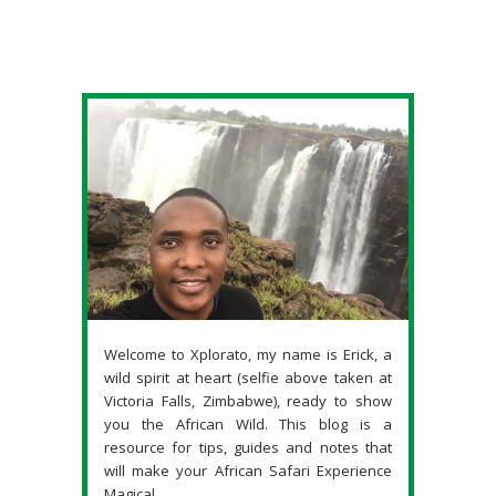
Welcome to Xplorato, my name is Erick, a
wild spirit at heart (selfie above taken at
Victoria Falls, Zimbabwe), ready to show
you the African Wild. This blog is a
resource for tips, guides and notes that
will make your African Safari Experience
Magical.