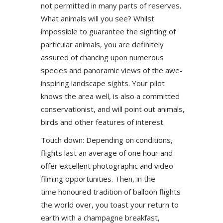
not permitted in many parts of reserves.
What animals will you see? Whilst
impossible to guarantee the sighting of
particular animals, you are definitely
assured of chancing upon numerous
species and panoramic views of the awe-
inspiring landscape sights. Your pilot
knows the area well, is also a committed
conservationist, and will point out animals,
birds and other features of interest.
Touch down: Depending on conditions,
flights last an average of one hour and
offer excellent photographic and video
filming opportunities. Then, in the
time honoured tradition of balloon flights
the world over, you toast your return to
earth with a champagne breakfast,