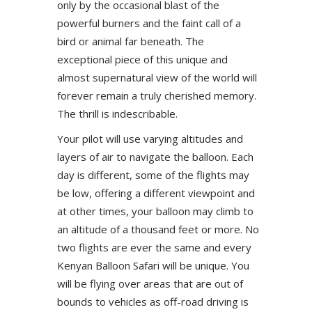
only by the occasional blast of the
powerful burners and the faint call of a
bird or animal far beneath. The
exceptional piece of this unique and
almost supernatural view of the world will
forever remain a truly cherished memory.
The thrill is indescribable.
Your pilot will use varying altitudes and
layers of air to navigate the balloon. Each
day is different, some of the flights may
be low, offering a different viewpoint and
at other times, your balloon may climb to
an altitude of a thousand feet or more. No
two flights are ever the same and every
Kenyan Balloon Safari will be unique. You
will be flying over areas that are out of
bounds to vehicles as off-road driving is