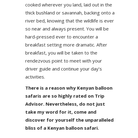
cooked wherever you land, laid out in the
thick bushland or savannah, backing onto a
river bed, knowing that the wildlife is ever
so near and always present. You will be
hard-pressed ever to encounter a
breakfast setting more dramatic. After
breakfast, you will be taken to the
rendezvous point to meet with your
driver guide and continue your day’s
activities.
There is a reason why Kenyan balloon
safaris are so highly rated on Trip
Advisor. Nevertheless, do not just
take my word for it, come and
discover for yourself the unparalleled
bliss of a Kenyan balloon safari.