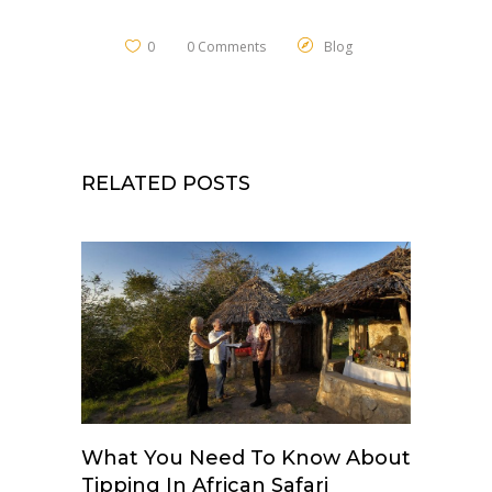
0
0 Comments
Blog
RELATED POSTS
What You Need To Know About
Tipping In African Safari