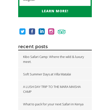
LEARN MORE!
recent posts
Kibo Safari Camp: Where the wild & luxury
meet.
Soft Summer Days at Villa Matalai
A LUSH DAY TRIP TO THE MARA MAISHA
CAMP
What to pack for your next Safari in Kenya