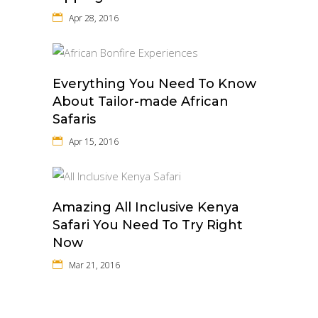
Apr 28, 2016
Everything You Need To Know
About Tailor-made African
Safaris
Apr 15, 2016
Amazing All Inclusive Kenya
Safari You Need To Try Right
Now
Mar 21, 2016