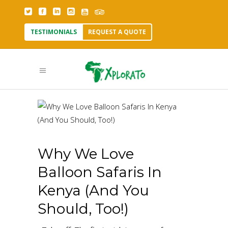
TESTIMONIALS
REQUEST A QUOTE
Why We Love
Balloon Safaris In
Kenya (And You
Should, Too!)