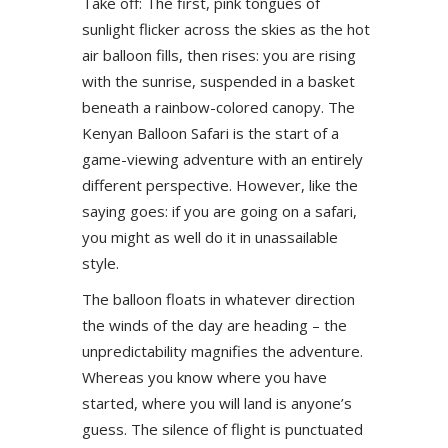
Take off: The first, pink tongues of
sunlight flicker across the skies as the hot
air balloon fills, then rises: you are rising
with the sunrise, suspended in a basket
beneath a rainbow-colored canopy. The
Kenyan Balloon Safari is the start of a
game-viewing adventure with an entirely
different perspective. However, like the
saying goes: if you are going on a safari,
you might as well do it in unassailable
style.
The balloon floats in whatever direction
the winds of the day are heading – the
unpredictability magnifies the adventure.
Whereas you know where you have
started, where you will land is anyone’s
guess. The silence of flight is punctuated