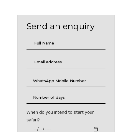
Send an enquiry
When do you intend to start your
safari?