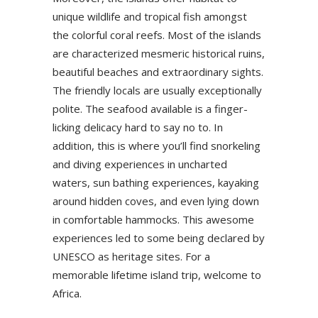
unique wildlife and tropical fish amongst
the colorful coral reefs. Most of the islands
are characterized mesmeric historical ruins,
beautiful beaches and extraordinary sights.
The friendly locals are usually exceptionally
polite. The seafood available is a finger-
licking delicacy hard to say no to. In
addition, this is where you’ll find snorkeling
and diving experiences in uncharted
waters, sun bathing experiences, kayaking
around hidden coves, and even lying down
in comfortable hammocks. This awesome
experiences led to some being declared by
UNESCO as heritage sites. For a
memorable lifetime island trip, welcome to
Africa.