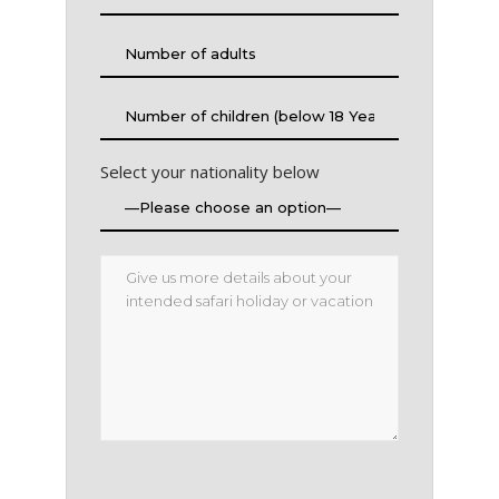
Select your nationality below