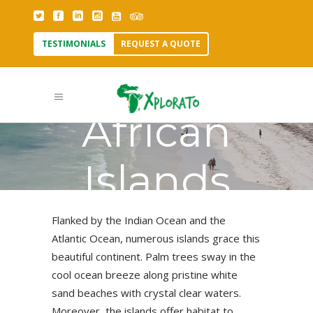
TESTIMONIALS
REQUEST A QUOTE
African
Islands
Flanked by the Indian Ocean and the
Atlantic Ocean, numerous islands grace this
beautiful continent. Palm trees sway in the
cool ocean breeze along pristine white
sand beaches with crystal clear waters.
Moreover, the islands offer habitat to