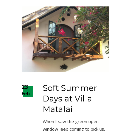
23
Soft Summer
Feb
Days at Villa
Matalai
When I saw the green open
window jeep coming to pick us,