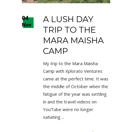
04
A LUSH DAY
Nov
TRIP TO THE
MARA MAISHA
CAMP
My trip to the Mara Maisha
Camp with Xplorato Ventures
came at the perfect time. It was
the middle of October when the
fatigue of the year was settling
in and the travel videos on
YouTube were no longer
satiating