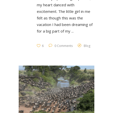
my heart danced with
excitement. The little girl in me
felt as though this was the
vacation I had been dreaming of
for a big part of my
6
0 Comments
Blog