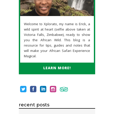
Welcome to Xplorato, my name is Erick, a
wild spirit at heart (selfie above taken at
Victoria Falls, Zimbabwe), ready to show
you the African Wild. This blog is a
resource for tips, guides and notes that
will make your African Safari Experience
Magical.
LEARN MORE!
recent posts