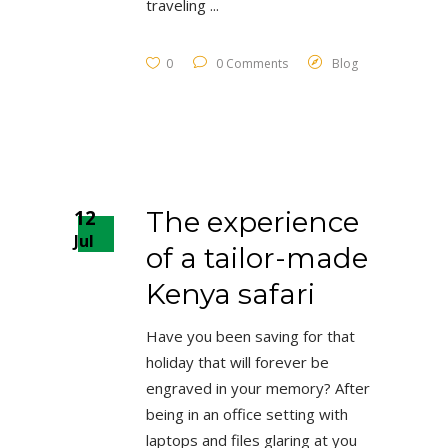
traveling
0
0 Comments
Blog
12
The experience
Jul
of a tailor-made
Kenya safari
Have you been saving for that
holiday that will forever be
engraved in your memory? After
being in an office setting with
laptops and files glaring at you