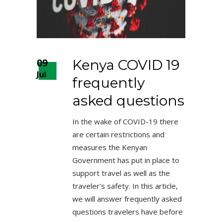
09
Kenya COVID 19
Jul
frequently
asked questions
In the wake of COVID-19 there
are certain restrictions and
measures the Kenyan
Government has put in place to
support travel as well as the
traveler's safety. In this article,
we will answer frequently asked
questions travelers have before