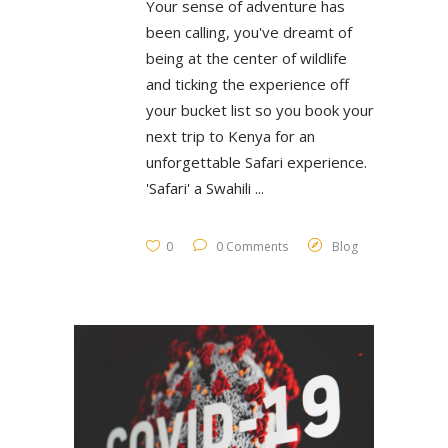
Your sense of adventure has
been calling, you've dreamt of
being at the center of wildlife
and ticking the experience off
your bucket list so you book your
next trip to Kenya for an
unforgettable Safari experience.
'Safari' a Swahili
0
0 Comments
Blog