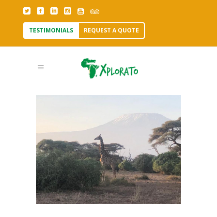
TESTIMONIALS
REQUEST A QUOTE