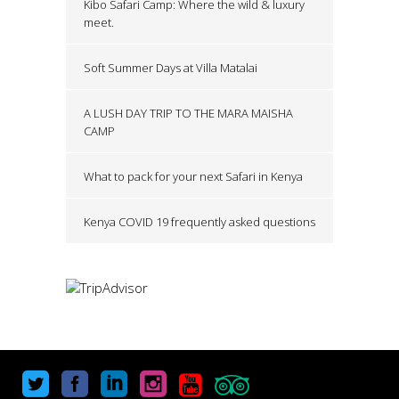
Kibo Safari Camp: Where the wild & luxury
meet.
Soft Summer Days at Villa Matalai
A LUSH DAY TRIP TO THE MARA MAISHA
CAMP
What to pack for your next Safari in Kenya
Kenya COVID 19 frequently asked questions