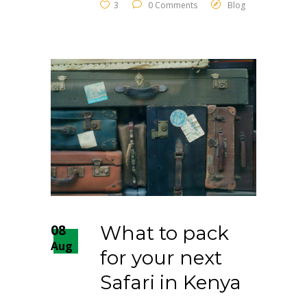
3
0 Comments
Blog
08
What to pack
Aug
for your next
Safari in Kenya