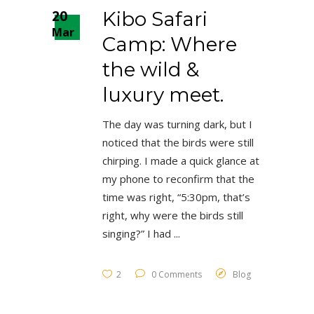
20
Kibo Safari
Mar
Camp: Where
the wild &
luxury meet.
The day was turning dark, but I
noticed that the birds were still
chirping. I made a quick glance at
my phone to reconfirm that the
time was right, “5:30pm, that’s
right, why were the birds still
singing?” I had
2
0 Comments
Blog