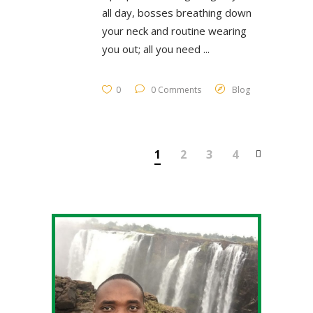
all day, bosses breathing down
your neck and routine wearing
you out; all you need
0
0 Comments
Blog
1
2
3
4