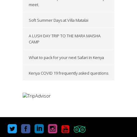
meet.
Soft Summer Days at Villa Matalai
A LUSH DAY TRIP TO THE MARA MAISHA
CAMP
What to pack for your next Safari in Kenya
Kenya COVID 19 frequently asked questions