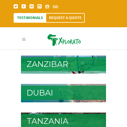
TESTIMONIALS
REQUEST A QUOTE
ZANZIBAR
DUBAI
TANZANIA