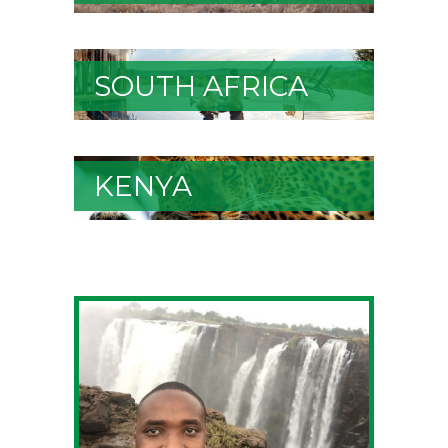
SOUTH AFRICA
KENYA