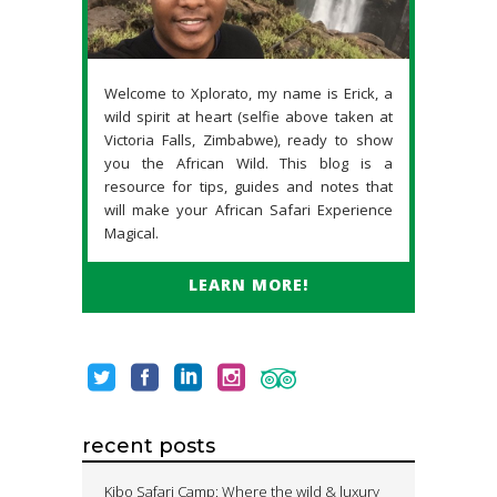
Welcome to Xplorato, my name is Erick, a
wild spirit at heart (selfie above taken at
Victoria Falls, Zimbabwe), ready to show
you the African Wild. This blog is a
resource for tips, guides and notes that
will make your African Safari Experience
Magical.
LEARN MORE!
recent posts
Kibo Safari Camp: Where the wild & luxury