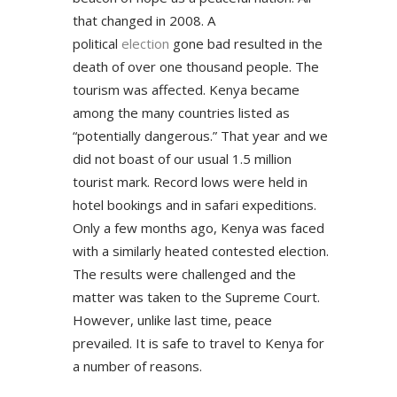
that changed in 2008. A
political
election
gone bad resulted in the
death of over one thousand people. The
tourism was affected. Kenya became
among the many countries listed as
“potentially dangerous.” That year and we
did not boast of our usual 1.5 million
tourist mark. Record lows were held in
hotel bookings and in safari expeditions.
Only a few months ago, Kenya was faced
with a similarly heated contested election.
The results were challenged and the
matter was taken to the Supreme Court.
However, unlike last time, peace
prevailed. It is safe to travel to Kenya for
a number of reasons.