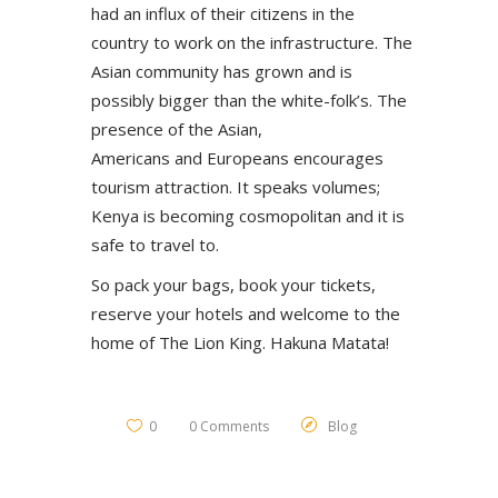
had an influx of their citizens in the
country to work on the infrastructure. The
Asian community has grown and is
possibly bigger than the white-folk’s. The
presence of the Asian,
Americans and Europeans encourages
tourism attraction. It speaks volumes;
Kenya is becoming cosmopolitan and it is
safe to travel to.
So pack your bags, book your tickets,
reserve your hotels and welcome to the
home of The Lion King. Hakuna Matata!
0
0 Comments
Blog