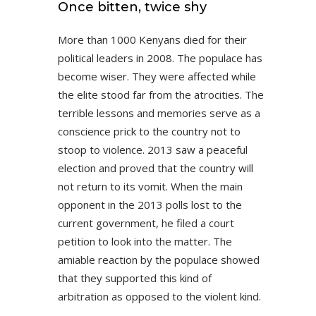
Once bitten, twice shy
More than 1000 Kenyans died for their
political leaders in 2008. The populace has
become wiser. They were affected while
the elite stood far from the atrocities. The
terrible lessons and memories serve as a
conscience prick to the country not to
stoop to violence. 2013 saw a peaceful
election and proved that the country will
not return to its vomit. When the main
opponent in the 2013 polls lost to the
current government, he filed a court
petition to look into the matter. The
amiable reaction by the populace showed
that they supported this kind of
arbitration as opposed to the violent kind.