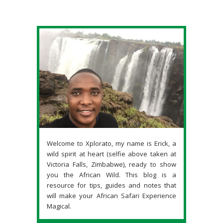
Welcome to Xplorato, my name is Erick, a
wild spirit at heart (selfie above taken at
Victoria Falls, Zimbabwe), ready to show
you the African Wild. This blog is a
resource for tips, guides and notes that
will make your African Safari Experience
Magical.