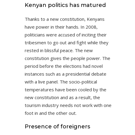
Kenyan politics has matured
Thanks to a new constitution, Kenyans
have power in their hands. In 2008,
politicians were accused of inciting their
tribesmen to go out and fight while they
rested in blissful peace. The new
constitution gives the people power. The
period before the elections had novel
instances such as a presidential debate
with a live panel. The socio-political
temperatures have been cooled by the
new constitution and as a result, the
tourism industry needs not work with one
foot in and the other out.
Presence of foreigners