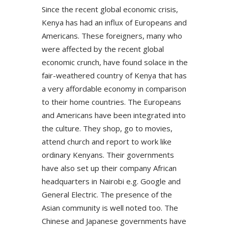
Since the recent global economic crisis,
Kenya has had an influx of Europeans and
Americans. These foreigners, many who
were affected by the recent global
economic crunch, have found solace in the
fair-weathered country of Kenya that has
a very affordable economy in comparison
to their home countries. The Europeans
and Americans have been integrated into
the culture. They shop, go to movies,
attend church and report to work like
ordinary Kenyans. Their governments
have also set up their company African
headquarters in Nairobi e.g. Google and
General Electric. The presence of the
Asian community is well noted too. The
Chinese and Japanese governments have