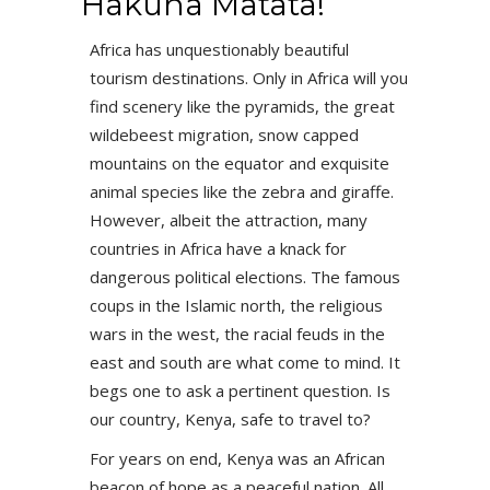
Hakuna Matata!
Africa has unquestionably beautiful
tourism destinations. Only in Africa will you
find scenery like the pyramids, the great
wildebeest migration, snow capped
mountains on the equator and exquisite
animal species like the zebra and giraffe.
However, albeit the attraction, many
countries in Africa have a knack for
dangerous political elections. The famous
coups in the Islamic north, the religious
wars in the west, the racial feuds in the
east and south are what come to mind. It
begs one to ask a pertinent question. Is
our country, Kenya, safe to travel to?
For years on end, Kenya was an African
beacon of hope as a peaceful nation. All