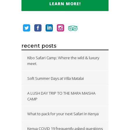
LEARN MORE!
recent posts
Kibo Safari Camp: Where the wild & luxury
meet.
Soft Summer Days at Villa Matalai
A LUSH DAY TRIP TO THE MARA MAISHA
CAMP
What to pack for your next Safari in Kenya
Kenya COVID 19 frequently asked questions