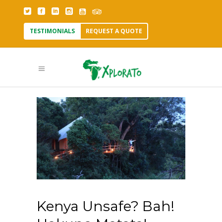
TESTIMONIALS
REQUEST A QUOTE
Kenya Unsafe? Bah!