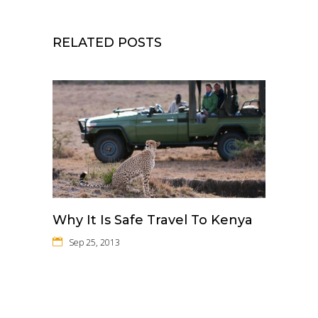
RELATED POSTS
Why It Is Safe Travel To Kenya
Sep 25, 2013