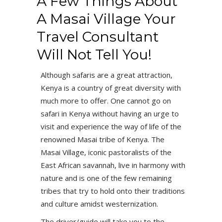
A Few Things About
A Masai Village Your
Travel Consultant
Will Not Tell You!
Although safaris are a great attraction,
Kenya is a country of great diversity with
much more to offer. One cannot go on
safari in Kenya without having an urge to
visit and experience the way of life of the
renowned Masai tribe of Kenya. The
Masai Village, iconic pastoralists of the
East African savannah, live in harmony with
nature and is one of the few remaining
tribes that try to hold onto their traditions
and culture amidst westernization.
The driver/guide will take you to the