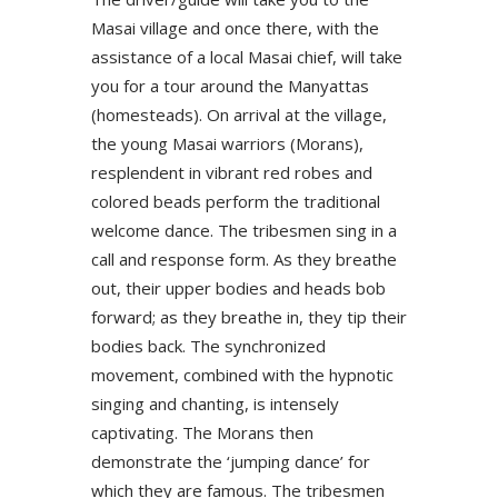
Masai village and once there, with the
assistance of a local Masai chief, will take
you for a tour around the Manyattas
(homesteads). On arrival at the village,
the young Masai warriors (Morans),
resplendent in vibrant red robes and
colored beads perform the traditional
welcome dance. The tribesmen sing in a
call and response form. As they breathe
out, their upper bodies and heads bob
forward; as they breathe in, they tip their
bodies back. The synchronized
movement, combined with the hypnotic
singing and chanting, is intensely
captivating. The Morans then
demonstrate the ‘jumping dance’ for
which they are famous. The tribesmen