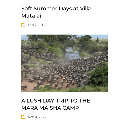
Soft Summer Days at Villa
Matalai
Feb 23, 2023
A LUSH DAY TRIP TO THE
MARA MAISHA CAMP
Nov 4, 2022