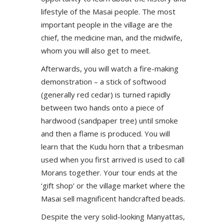
lifestyle of the Masai people. The most
important people in the village are the
chief, the medicine man, and the midwife,
whom you will also get to meet.
Afterwards, you will watch a fire-making
demonstration – a stick of softwood
(generally red cedar) is turned rapidly
between two hands onto a piece of
hardwood (sandpaper tree) until smoke
and then a flame is produced. You will
learn that the Kudu horn that a tribesman
used when you first arrived is used to call
Morans together. Your tour ends at the
‘gift shop’ or the village market where the
Masai sell magnificent handcrafted beads.
Despite the very solid-looking Manyattas,