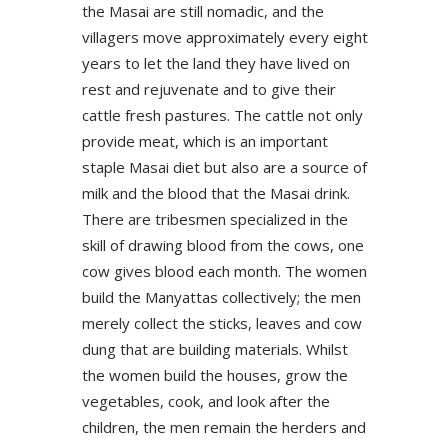
the Masai are still nomadic, and the
villagers move approximately every eight
years to let the land they have lived on
rest and rejuvenate and to give their
cattle fresh pastures. The cattle not only
provide meat, which is an important
staple Masai diet but also are a source of
milk and the blood that the Masai drink.
There are tribesmen specialized in the
skill of drawing blood from the cows, one
cow gives blood each month. The women
build the Manyattas collectively; the men
merely collect the sticks, leaves and cow
dung that are building materials. Whilst
the women build the houses, grow the
vegetables, cook, and look after the
children, the men remain the herders and