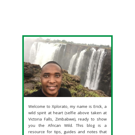
Welcome to Xplorato, my name is Erick, a
wild spirit at heart (selfie above taken at
Victoria Falls, Zimbabwe), ready to show
you the African Wild. This blog is a
resource for tips, guides and notes that