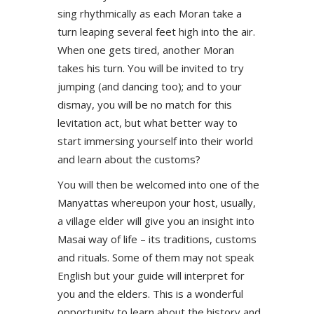
sing rhythmically as each Moran take a
turn leaping several feet high into the air.
When one gets tired, another Moran
takes his turn. You will be invited to try
jumping (and dancing too); and to your
dismay, you will be no match for this
levitation act, but what better way to
start immersing yourself into their world
and learn about the customs?
You will then be welcomed into one of the
Manyattas whereupon your host, usually,
a village elder will give you an insight into
Masai way of life – its traditions, customs
and rituals. Some of them may not speak
English but your guide will interpret for
you and the elders. This is a wonderful
opportunity to learn about the history and