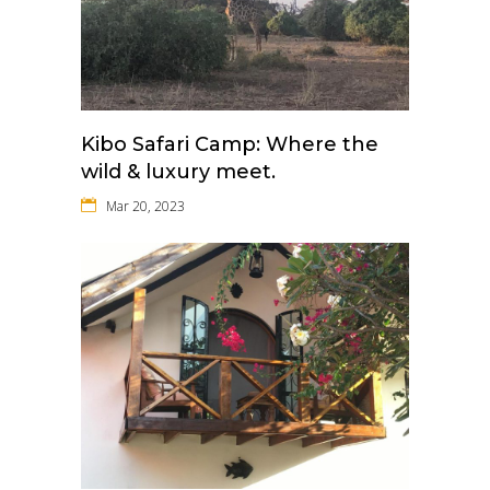
Kibo Safari Camp: Where the
wild & luxury meet.
Mar 20, 2023