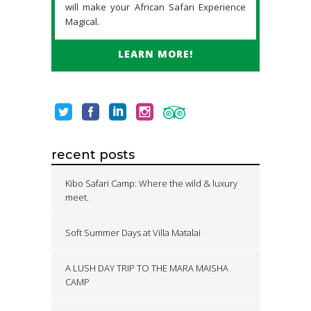
will make your African Safari Experience
Magical.
LEARN MORE!
recent posts
Kibo Safari Camp: Where the wild & luxury
meet.
Soft Summer Days at Villa Matalai
A LUSH DAY TRIP TO THE MARA MAISHA
CAMP