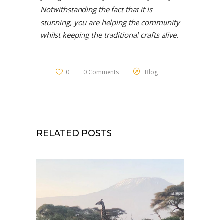
Notwithstanding the fact that it is
stunning, you are helping the community
whilst keeping the traditional crafts alive.
0
0 Comments
Blog
RELATED POSTS