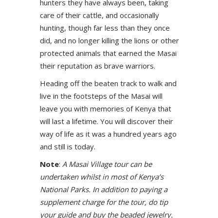
hunters they have always been, taking
care of their cattle, and occasionally
hunting, though far less than they once
did, and no longer killing the lions or other
protected animals that earned the Masai
their reputation as brave warriors.
Heading off the beaten track to walk and
live in the footsteps of the Masai will
leave you with memories of Kenya that
will last a lifetime. You will discover their
way of life as it was a hundred years ago
and still is today.
Note
:
A Masai Village tour can be
undertaken whilst in most of Kenya’s
National Parks. In addition to paying a
supplement charge for the tour, do tip
your guide and buy the beaded jewelry.