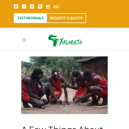
TESTIMONIALS
REQUEST A QUOTE