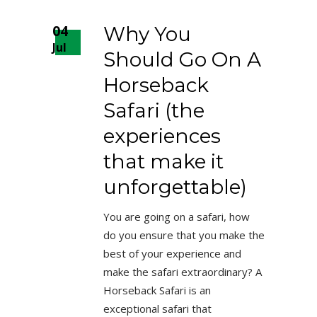
04
Why You
Jul
Should Go On A
Horseback
Safari (the
experiences
that make it
unforgettable)
You are going on a safari, how
do you ensure that you make the
best of your experience and
make the safari extraordinary? A
Horseback Safari is an
exceptional safari that