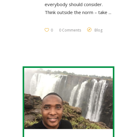
everybody should consider.
Think outside the norm – take
0
0 Comments
Blog