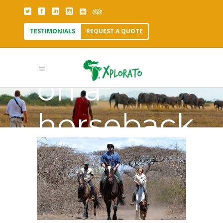
TESTIMONIALS
REQUEST A QUOTE
Why go
on a
horseback
safari Tag