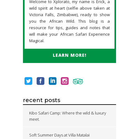
Welcome to Xplorato, my name is Erick, a
wild spirit at heart (selfie above taken at
Victoria Falls, Zimbabwe), ready to show
you the African Wild. This blog is a
resource for tips, guides and notes that
will make your African Safari Experience
Magical.
LEARN MORE!
recent posts
Kibo Safari Camp: Where the wild & luxury
meet.
Soft Summer Days at Villa Matalai