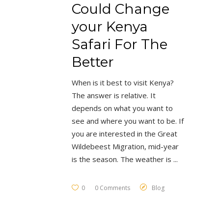
Could Change
your Kenya
Safari For The
Better
When is it best to visit Kenya?
The answer is relative. It
depends on what you want to
see and where you want to be. If
you are interested in the Great
Wildebeest Migration, mid-year
is the season. The weather is
0
0 Comments
Blog