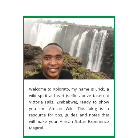
Welcome to Xplorato, my name is Erick, a
wild spirit at heart (selfie above taken at
Victoria Falls, Zimbabwe), ready to show
you the African Wild. This blog is a
resource for tips, guides and notes that
will make your African Safari Experience
Magical.