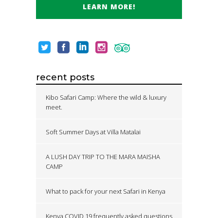
LEARN MORE!
recent posts
Kibo Safari Camp: Where the wild & luxury
meet.
Soft Summer Days at Villa Matalai
A LUSH DAY TRIP TO THE MARA MAISHA
CAMP
What to pack for your next Safari in Kenya
Kenya COVID 19 frequently asked questions