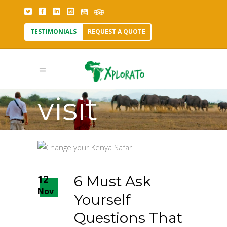
When is
TESTIMONIALS
REQUEST A QUOTE
it best to
visit
Kenya?
Tag
12
6 Must Ask
Nov
Yourself
Questions That