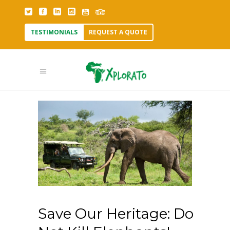
TESTIMONIALS
REQUEST A QUOTE
Save Our Heritage: Do