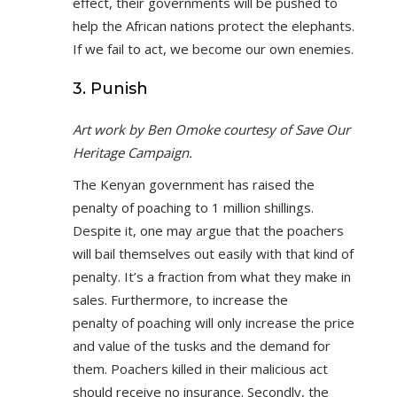
effect, their governments will be pushed to
help the African nations protect the elephants.
If we fail to act, we become our own enemies.
3. Punish
Art work by Ben Omoke courtesy of Save Our
Heritage Campaign.
The Kenyan government has raised the
penalty of poaching to 1 million shillings.
Despite it, one may argue that the poachers
will bail themselves out easily with that kind of
penalty. It’s a fraction from what they make in
sales. Furthermore, to increase the
penalty of poaching will only increase the price
and value of the tusks and the demand for
them. Poachers killed in their malicious act
should receive no insurance. Secondly, the