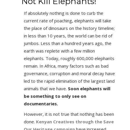
Not Kill Elephants!
If absolutely nothing is done to curb the
current rate of poaching, elephants will take
the place of dinosaurs on the history timeline;
in less than 10 years, the world can be rid of
jumbos. Less than a hundred years ago, the
earth was replete with a few million
elephants. Today, roughly 600,000 elephants
remain. In Africa, many factors such as bad
governance, corruption and moral decay have
led to the rapid elimination of the largest land
animals that we have.
Soon elephants will
be something to only see on
documentaries.
However, it is not true that nothing has been
done.
Kenyan Creatives through the Save
Our Heritage campaign
have increased