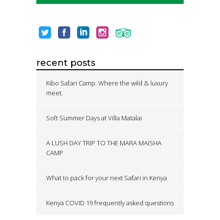
recent posts
Kibo Safari Camp: Where the wild & luxury
meet.
Soft Summer Days at Villa Matalai
A LUSH DAY TRIP TO THE MARA MAISHA
CAMP
What to pack for your next Safari in Kenya
Kenya COVID 19 frequently asked questions