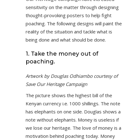
sensitivity on the matter through designing
thought-provoking posters to help fight
poaching. The following designs will paint the
reality of the situation and tackle what is
being done and what should be done.
1. Take the money out of
poaching.
Artwork by Douglas Odhiambo courtesy of
Save Our Heritage Campaign
The picture shows the highest bill of the
Kenyan currency i.e. 1000 shillings. The note
has elephants on one side. Douglas shows a
note without elephants. Money is useless if
we lose our heritage. The love of money is a
motivation behind poaching today. Money