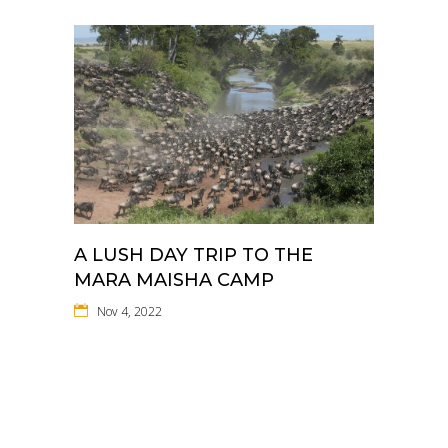
A LUSH DAY TRIP TO THE
MARA MAISHA CAMP
Nov 4, 2022