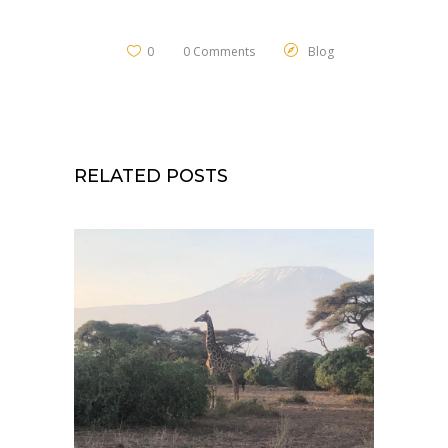
0
0 Comments
Blog
RELATED POSTS