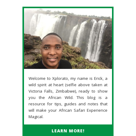
Welcome to Xplorato, my name is Erick, a
wild spirit at heart (selfie above taken at
Victoria Falls, Zimbabwe), ready to show
you the African Wild. This blog is a
resource for tips, guides and notes that
will make your African Safari Experience
Magical.
LEARN MORE!