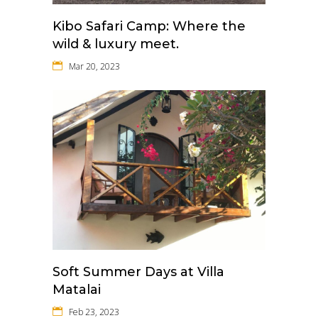
Kibo Safari Camp: Where the
wild & luxury meet.
Mar 20, 2023
Soft Summer Days at Villa
Matalai
Feb 23, 2023