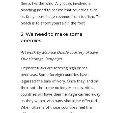
fleets like the wind. Any locals involved in
poaching need to realize that countries such
as Kenya earn huge revenue from tourism. To
poach is to shoot yourself in the foot.
2. We need to make some
enemies
Art work by Maurice Odede courtesy of Save
Our Heritage Campaign.
Elephant tusks are fetching high prices
overseas. Some foreign countries have
legalized the sale of ivory. Once they land on
their soil, the crime no longer exists. Africa
countries will have their heritage carried away
as they watch. Visa bans should be effected.
When citizens of those countries feel the