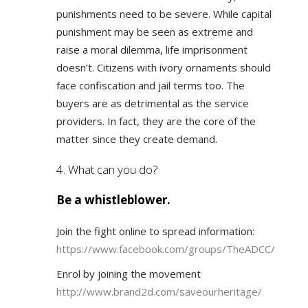
punishments need to be severe. While capital
punishment may be seen as extreme and
raise a moral dilemma, life imprisonment
doesn’t. Citizens with ivory ornaments should
face confiscation and jail terms too. The
buyers are as detrimental as the service
providers. In fact, they are the core of the
matter since they create demand.
4. What can you do?
Be a whistleblower.
Join the fight online to spread information:
https://www.facebook.com/groups/TheADCC/
Enrol by joining the movement
http://www.brand2d.com/saveourheritage/