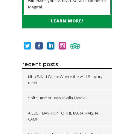
will make your African Safari Experience
Magical.
LEARN MORE!
recent posts
Kibo Safari Camp: Where the wild & luxury
meet.
Soft Summer Days at Villa Matalai
A LUSH DAY TRIP TO THE MARA MAISHA
CAMP