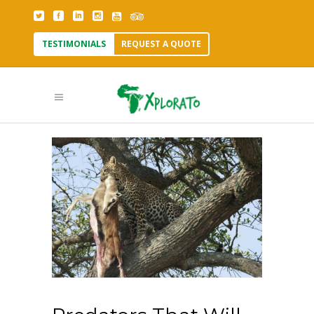
TESTIMONIALS
REQUEST A QUOTE