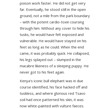
poison work faster. He did not get very
far. Eventually, he stood still in the open
ground, not a mile from the park boundary
– with the potent cardio-toxin coursing
through him. Without any cover to hide his
tusks, he would have felt exposed and
vulnerable. He would have stayed on his
feet as long as he could. When the end
came, it was probably quick. He collapsed,
his legs splayed out – slumped in the
macabre likeness of a sleeping puppy. He
never got to his feet again.
Kenya’s iconic bull elephant was in due
course identified, his face hacked off and
tuskless, and where glorious red Tsavo
soil had once patterned his skin, it was
now white-painted with vulture faeces.