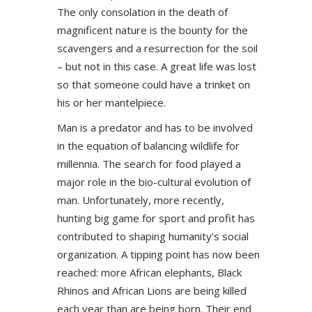
The only consolation in the death of
magnificent nature is the bounty for the
scavengers and a resurrection for the soil
– but not in this case. A great life was lost
so that someone could have a trinket on
his or her mantelpiece.
Man is a predator and has to be involved
in the equation of balancing wildlife for
millennia. The search for food played a
major role in the bio-cultural evolution of
man. Unfortunately, more recently,
hunting big game for sport and profit has
contributed to shaping humanity’s social
organization. A tipping point has now been
reached: more African elephants, Black
Rhinos and African Lions are being killed
each year than are being born. Their end