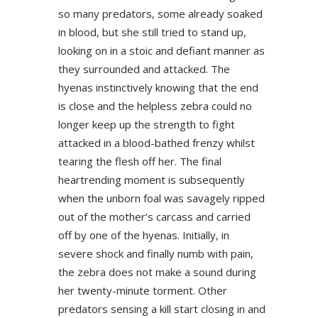
so many predators, some already soaked
in blood, but she still tried to stand up,
looking on in a stoic and defiant manner as
they surrounded and attacked. The
hyenas instinctively knowing that the end
is close and the helpless zebra could no
longer keep up the strength to fight
attacked in a blood-bathed frenzy whilst
tearing the flesh off her. The final
heartrending moment is subsequently
when the unborn foal was savagely ripped
out of the mother’s carcass and carried
off by one of the hyenas. Initially, in
severe shock and finally numb with pain,
the zebra does not make a sound during
her twenty-minute torment. Other
predators sensing a kill start closing in and