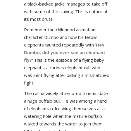
a black-backed jackal manages to take off
with some of the slaying. This is nature at
its most brutal.
Remember the childhood animation
character Dumbo and how his fellow
elephants taunted repeatedly with ‘
Hey
Dumbo, did you ever see an elephant
fly?
‘
This is the episode of a flying baby
elephant – a curious elephant calf who
was sent flying after picking a mismatched
fight.
The calf unwisely attempted to intimidate
a huge buffalo bull. He was among a herd
of elephants refreshing themselves at a
watering hole when the mature buffalo
walked towards the water to join them.