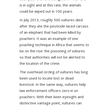
is in sight and at this rate; the animals
could be wiped out in 100 years.
In July 2013, roughly 500 vultures died
after they ate the pesticide-laced carcass
of an elephant that had been killed by
poachers. It was an example of one
poaching technique in Africa that seems to
be on the rise: the poisoning of vultures
so that authorities will not be alerted to
the location of the crime.
The overhead circling of vultures has long
been used to locate lost or dead
livestock. In the same way, vultures help
law enforcement officers zero in on
poachers. With their keen eyesight and
distinctive vantage point, vultures can