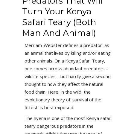
Predators That Will
Turn Your Kenya
Safari Teary (Both
Man And Animal)
Merriam-Webster defines a predator as
an animal that lives by killing and/or eating
other animals. On a Kenya Safari Teary,
one comes across abundant predators –
wildlife species – but hardly give a second
thought to how they affect the natural
food chain. Here, in the wild, the
evolutionary theory of ‘survival of the
fittest’ is best exposed.
The hyena is one of the most Kenya safari
teary dangerous predators in the
savannah. Whilst they may be wary of