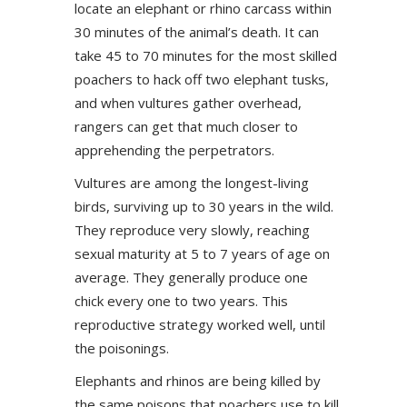
locate an elephant or rhino carcass within
30 minutes of the animal’s death. It can
take 45 to 70 minutes for the most skilled
poachers to hack off two elephant tusks,
and when vultures gather overhead,
rangers can get that much closer to
apprehending the perpetrators.
Vultures are among the longest-living
birds, surviving up to 30 years in the wild.
They reproduce very slowly, reaching
sexual maturity at 5 to 7 years of age on
average. They generally produce one
chick every one to two years. This
reproductive strategy worked well, until
the poisonings.
Elephants and rhinos are being killed by
the same poisons that poachers use to kill