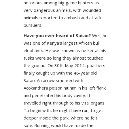
notorious among big game hunters as
very dangerous animals, with wounded
animals reported to ambush and attack
pursuers.
Have you ever heard of Satao?
Well, he
was one of Kenya’s largest African bull
elephants. He was known as tusker as his
tusks were so long they almost touched
the ground. On 30th May 2014, poachers
finally caught up with the 46-year old
Satao. An arrow smeared with
Acokanthera poison hit him in his left flank
and penetrated his body cavity. It
travelled right through to his vital organs.
To begin with, he might have run, to get
deeper inside the park, where he felt
safe. Running would have made the