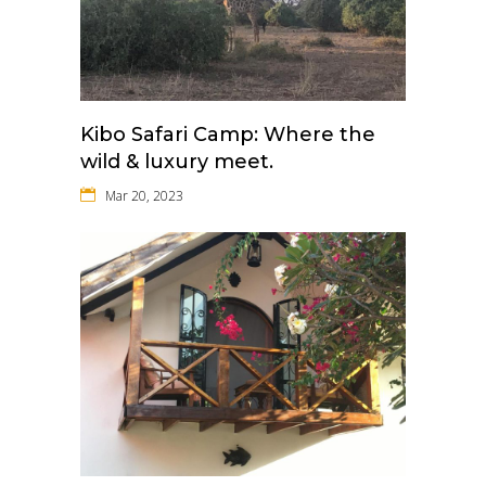
Kibo Safari Camp: Where the
wild & luxury meet.
Mar 20, 2023