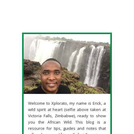
Welcome to Xplorato, my name is Erick, a
wild spirit at heart (selfie above taken at
Victoria Falls, Zimbabwe), ready to show
you the African Wild. This blog is a
resource for tips, guides and notes that