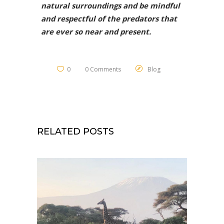
natural surroundings and be mindful
and respectful of the predators that
are ever so near and present.
0
0 Comments
Blog
RELATED POSTS