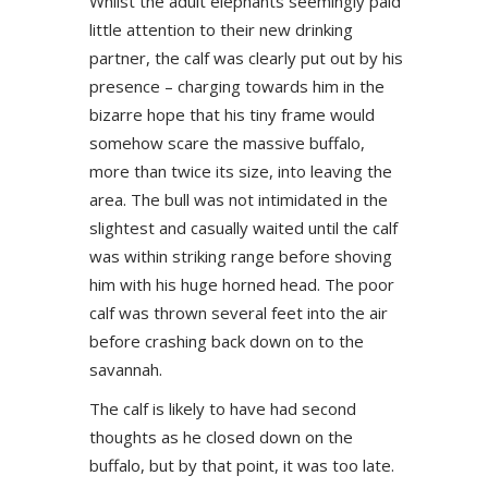
Whilst the adult elephants seemingly paid
little attention to their new drinking
partner, the calf was clearly put out by his
presence – charging towards him in the
bizarre hope that his tiny frame would
somehow scare the massive buffalo,
more than twice its size, into leaving the
area. The bull was not intimidated in the
slightest and casually waited until the calf
was within striking range before shoving
him with his huge horned head. The poor
calf was thrown several feet into the air
before crashing back down on to the
savannah.
The calf is likely to have had second
thoughts as he closed down on the
buffalo, but by that point, it was too late.