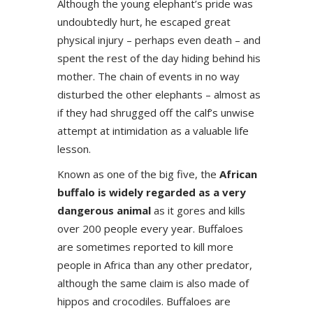
Although the young elephant’s pride was
undoubtedly hurt, he escaped great
physical injury – perhaps even death – and
spent the rest of the day hiding behind his
mother. The chain of events in no way
disturbed the other elephants – almost as
if they had shrugged off the calf’s unwise
attempt at intimidation as a valuable life
lesson.
Known as one of the big five, the
African
buffalo is widely regarded as a very
dangerous animal
as it gores and kills
over 200 people every year. Buffaloes
are sometimes reported to kill more
people in Africa than any other predator,
although the same claim is also made of
hippos and crocodiles. Buffaloes are