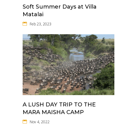
Soft Summer Days at Villa
Matalai
Feb 23, 2023
A LUSH DAY TRIP TO THE
MARA MAISHA CAMP
Nov 4, 2022