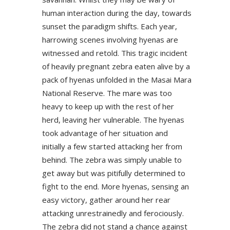
human interaction during the day, towards
sunset the paradigm shifts. Each year,
harrowing scenes involving hyenas are
witnessed and retold. This tragic incident
of heavily pregnant zebra eaten alive by a
pack of hyenas unfolded in the Masai Mara
National Reserve. The mare was too
heavy to keep up with the rest of her
herd, leaving her vulnerable. The hyenas
took advantage of her situation and
initially a few started attacking her from
behind. The zebra was simply unable to
get away but was pitifully determined to
fight to the end. More hyenas, sensing an
easy victory, gather around her rear
attacking unrestrainedly and ferociously.
The zebra did not stand a chance against