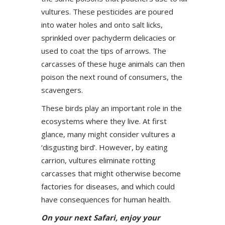
vultures. These pesticides are poured
into water holes and onto salt licks,
sprinkled over pachyderm delicacies or
used to coat the tips of arrows. The
carcasses of these huge animals can then
poison the next round of consumers, the
scavengers.
These birds play an important role in the
ecosystems where they live. At first
glance, many might consider vultures a
‘disgusting bird’. However, by eating
carrion, vultures eliminate rotting
carcasses that might otherwise become
factories for diseases, and which could
have consequences for human health.
On your next Safari, enjoy your