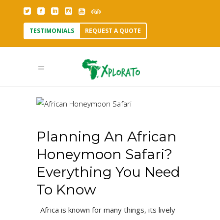
TESTIMONIALS
REQUEST A QUOTE
Planning An African
Honeymoon Safari?
Everything You Need
To Know
Africa is known for many things, its lively