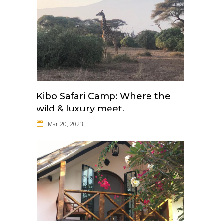
Kibo Safari Camp: Where the
wild & luxury meet.
Mar 20, 2023