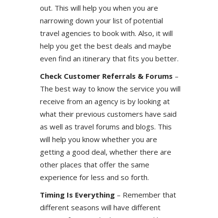
out. This will help you when you are
narrowing down your list of potential
travel agencies to book with. Also, it will
help you get the best deals and maybe
even find an itinerary that fits you better.
Check Customer Referrals & Forums
–
The best way to know the service you will
receive from an agency is by looking at
what their previous customers have said
as well as travel forums and blogs. This
will help you know whether you are
getting a good deal, whether there are
other places that offer the same
experience for less and so forth.
Timing Is Everything
– Remember that
different seasons will have different