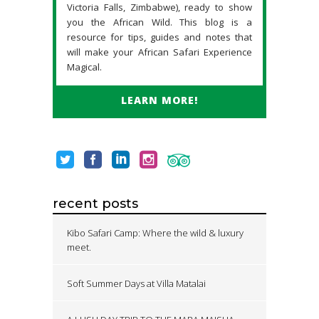
Victoria Falls, Zimbabwe), ready to show
you the African Wild. This blog is a
resource for tips, guides and notes that
will make your African Safari Experience
Magical.
LEARN MORE!
recent posts
Kibo Safari Camp: Where the wild & luxury
meet.
Soft Summer Days at Villa Matalai