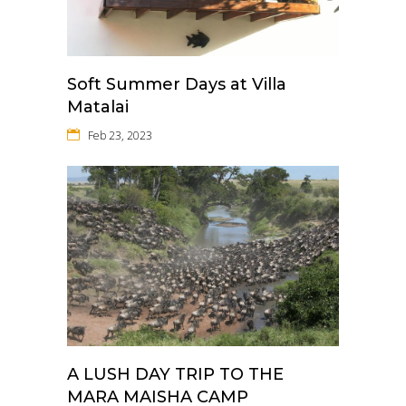
Soft Summer Days at Villa
Matalai
Feb 23, 2023
A LUSH DAY TRIP TO THE
MARA MAISHA CAMP