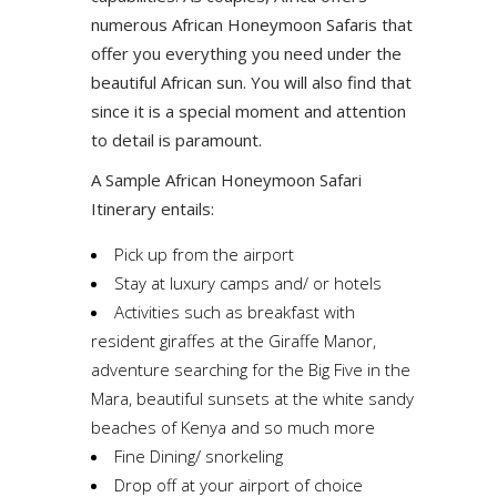
numerous African Honeymoon Safaris that
offer you everything you need under the
beautiful African sun. You will also find that
since it is a special moment and attention
to detail is paramount.
A Sample African Honeymoon Safari
Itinerary entails:
Pick up from the airport
Stay at luxury camps and/ or hotels
Activities such as breakfast with
resident giraffes at the Giraffe Manor,
adventure searching for the Big Five in the
Mara, beautiful sunsets at the white sandy
beaches of Kenya and so much more
Fine Dining/ snorkeling
Drop off at your airport of choice