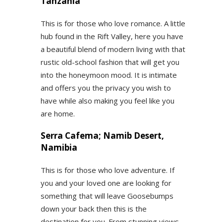
Tanzania
This is for those who love romance. A little
hub found in the Rift Valley, here you have
a beautiful blend of modern living with that
rustic old-school fashion that will get you
into the honeymoon mood. It is intimate
and offers you the privacy you wish to
have while also making you feel like you
are home.
Serra Cafema; Namib Desert,
Namibia
This is for those who love adventure. If
you and your loved one are looking for
something that will leave Goosebumps
down your back then this is the
destination for you. From stunning views