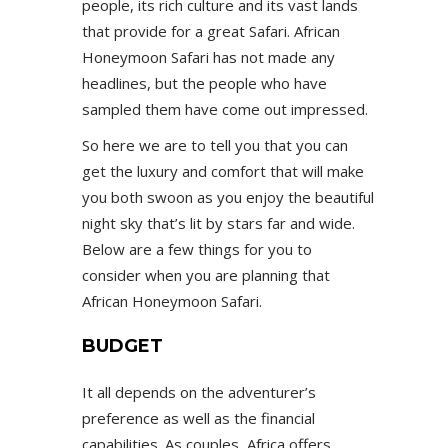
people, its rich culture and its vast lands
that provide for a great Safari. African
Honeymoon Safari has not made any
headlines, but the people who have
sampled them have come out impressed.
So here we are to tell you that you can
get the luxury and comfort that will make
you both swoon as you enjoy the beautiful
night sky that’s lit by stars far and wide.
Below are a few things for you to
consider when you are planning that
African Honeymoon Safari.
BUDGET
It all depends on the adventurer’s
preference as well as the financial
capabilities. As couples, Africa offers