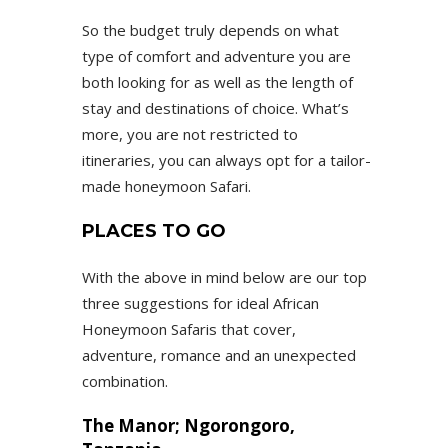
So the budget truly depends on what
type of comfort and adventure you are
both looking for as well as the length of
stay and destinations of choice. What’s
more, you are not restricted to
itineraries, you can always opt for a tailor-
made honeymoon Safari.
PLACES TO GO
With the above in mind below are our top
three suggestions for ideal African
Honeymoon Safaris that cover,
adventure, romance and an unexpected
combination.
The Manor; Ngorongoro,