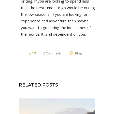
pricing. If you are looking to spend less
than the best times to go would be during
the low seasons. If you are looking for
experience and adventure then maybe
you want to go during the ideal times of
the month. It is all dependent on you.
9
0 Comments
Blog
RELATED POSTS