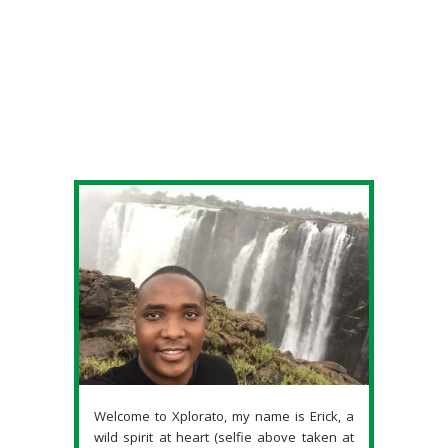
Welcome to Xplorato, my name is Erick, a
wild spirit at heart (selfie above taken at