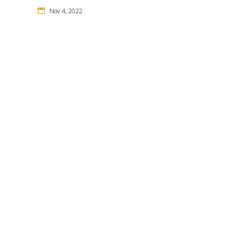
Nov 4, 2022