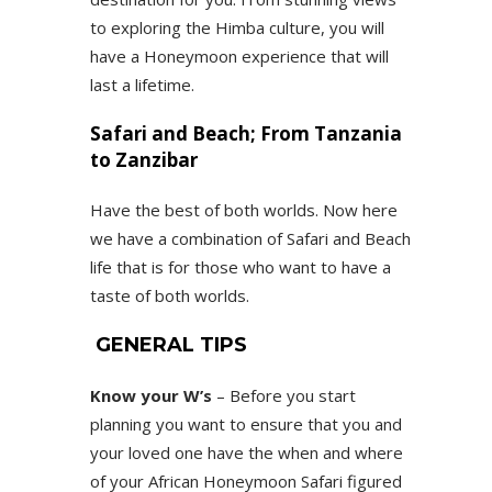
to exploring the Himba culture, you will
have a Honeymoon experience that will
last a lifetime.
Safari and Beach; From Tanzania
to Zanzibar
Have the best of both worlds. Now here
we have a combination of Safari and Beach
life that is for those who want to have a
taste of both worlds.
GENERAL TIPS
Know your W’s
– Before you start
planning you want to ensure that you and
your loved one have the when and where
of your African Honeymoon Safari figured