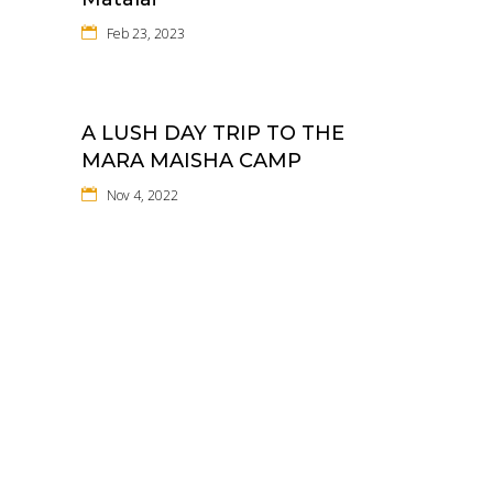
Feb 23, 2023
A LUSH DAY TRIP TO THE
MARA MAISHA CAMP
Nov 4, 2022