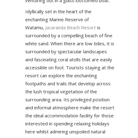
venturing out in a glass-bottomed boat.
Idyllically set in the heart of the
enchanting Marine Reserve of
Watamu,
Jacaranda Beach Resort
is
surrounded by a compelling beach of fine
white sand. When there are low tides, it is
surrounded by spectacular landscapes
and fascinating coral atolls that are easily
accessible on foot. Tourists staying at the
resort can explore the enchanting
footpaths and trails that develop across
the lush tropical vegetation of the
surrounding area. Its privileged position
and informal atmosphere make the resort
the ideal accommodation facility for those
interested in spending relaxing holidays
here whilst admiring unspoiled natural