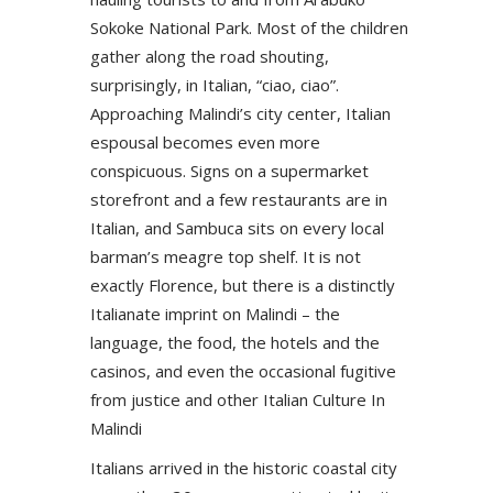
Sokoke National Park. Most of the children
gather along the road shouting,
surprisingly, in Italian, “ciao, ciao”.
Approaching Malindi’s city center, Italian
espousal becomes even more
conspicuous. Signs on a supermarket
storefront and a few restaurants are in
Italian, and Sambuca sits on every local
barman’s meagre top shelf. It is not
exactly Florence, but there is a distinctly
Italianate imprint on Malindi – the
language, the food, the hotels and the
casinos, and even the occasional fugitive
from justice and other Italian Culture In
Malindi
Italians arrived in the historic coastal city