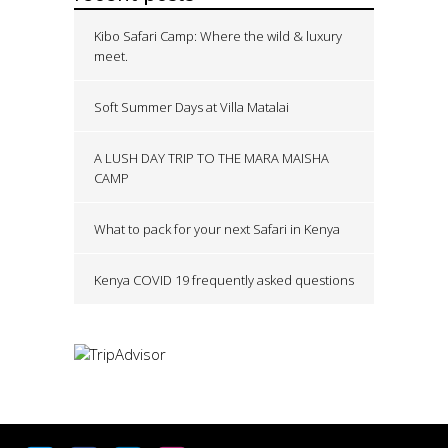
Kibo Safari Camp: Where the wild & luxury
meet.
Soft Summer Days at Villa Matalai
A LUSH DAY TRIP TO THE MARA MAISHA
CAMP
What to pack for your next Safari in Kenya
Kenya COVID 19 frequently asked questions