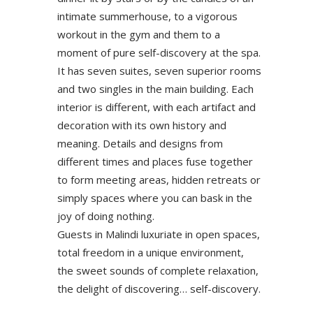
intimate summerhouse, to a vigorous
workout in the gym and them to a
moment of pure self-discovery at the spa.
It has seven suites, seven superior rooms
and two singles in the main building. Each
interior is different, with each artifact and
decoration with its own history and
meaning. Details and designs from
different times and places fuse together
to form meeting areas, hidden retreats or
simply spaces where you can bask in the
joy of doing nothing.
Guests in Malindi luxuriate in open spaces,
total freedom in a unique environment,
the sweet sounds of complete relaxation,
the delight of discovering… self-discovery.