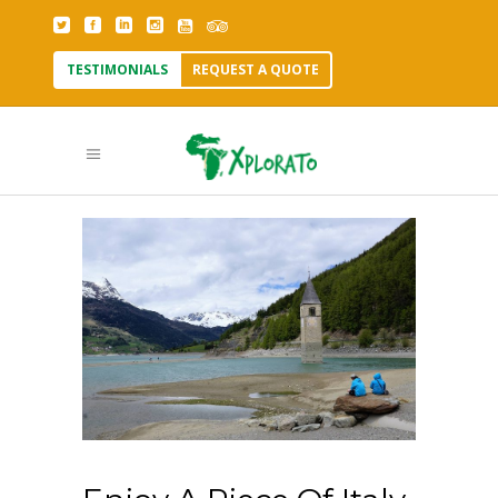
TESTIMONIALS
REQUEST A QUOTE