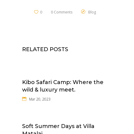
0
0 Comments
Blog
RELATED POSTS
Kibo Safari Camp: Where the
wild & luxury meet.
Mar 20, 2023
Soft Summer Days at Villa
Matalai