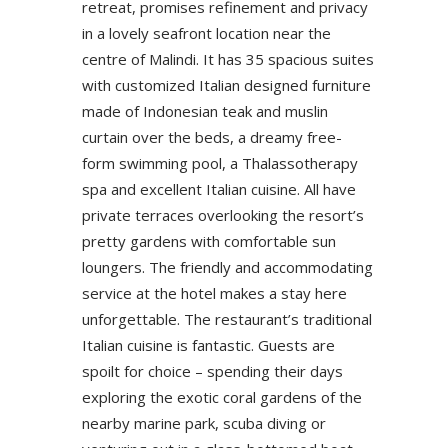
retreat, promises refinement and privacy
in a lovely seafront location near the
centre of Malindi. It has 35 spacious suites
with customized Italian designed furniture
made of Indonesian teak and muslin
curtain over the beds, a dreamy free-
form swimming pool, a Thalassotherapy
spa and excellent Italian cuisine. All have
private terraces overlooking the resort’s
pretty gardens with comfortable sun
loungers. The friendly and accommodating
service at the hotel makes a stay here
unforgettable. The restaurant’s traditional
Italian cuisine is fantastic. Guests are
spoilt for choice – spending their days
exploring the exotic coral gardens of the
nearby marine park, scuba diving or