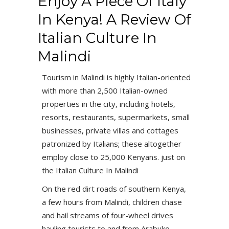
Enjoy A Piece Of Italy
In Kenya! A Review Of
Italian Culture In
Malindi
Tourism in Malindi is highly Italian-oriented
with more than 2,500 Italian-owned
properties in the city, including hotels,
resorts, restaurants, supermarkets, small
businesses, private villas and cottages
patronized by Italians; these altogether
employ close to 25,000 Kenyans. just on
the Italian Culture In Malindi
On the red dirt roads of southern Kenya,
a few hours from Malindi, children chase
and hail streams of four-wheel drives
hauling tourists to and from Arabuko