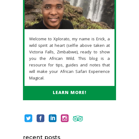
Welcome to Xplorato, my name is Erick, a
wild spirit at heart (selfie above taken at
Victoria Falls, Zimbabwe), ready to show
you the African Wild. This blog is a
resource for tips, guides and notes that
will make your African Safari Experience
Magical.
LEARN MORE!
recent posts