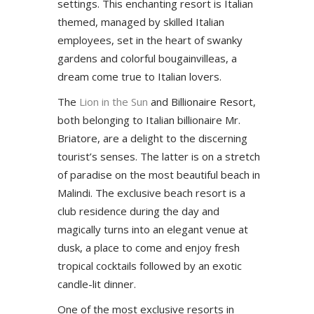
settings. This enchanting resort is Italian
themed, managed by skilled Italian
employees, set in the heart of swanky
gardens and colorful bougainvilleas, a
dream come true to Italian lovers.
The
Lion in the Sun
and Billionaire Resort,
both belonging to Italian billionaire Mr.
Briatore, are a delight to the discerning
tourist’s senses. The latter is on a stretch
of paradise on the most beautiful beach in
Malindi. The exclusive beach resort is a
club residence during the day and
magically turns into an elegant venue at
dusk, a place to come and enjoy fresh
tropical cocktails followed by an exotic
candle-lit dinner.
One of the most exclusive resorts in