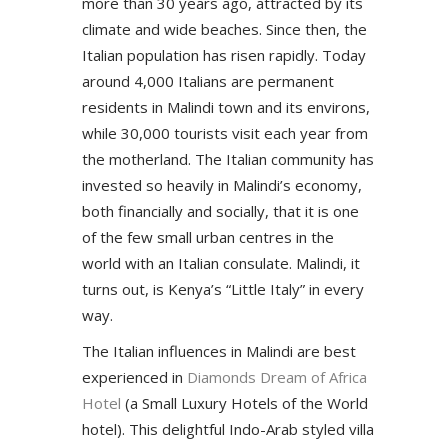
more than 30 years ago, attracted by its
climate and wide beaches. Since then, the
Italian population has risen rapidly. Today
around 4,000 Italians are permanent
residents in Malindi town and its environs,
while 30,000 tourists visit each year from
the motherland. The Italian community has
invested so heavily in Malindi’s economy,
both financially and socially, that it is one
of the few small urban centres in the
world with an Italian consulate. Malindi, it
turns out, is Kenya’s “Little Italy” in every
way.
The Italian influences in Malindi are best
experienced in
Diamonds Dream of Africa
Hotel
(a Small Luxury Hotels of the World
hotel). This delightful Indo-Arab styled villa