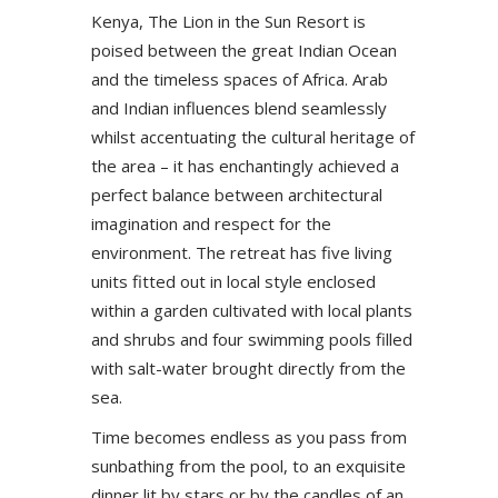
Kenya, The Lion in the Sun Resort is
poised between the great Indian Ocean
and the timeless spaces of Africa. Arab
and Indian influences blend seamlessly
whilst accentuating the cultural heritage of
the area – it has enchantingly achieved a
perfect balance between architectural
imagination and respect for the
environment. The retreat has five living
units fitted out in local style enclosed
within a garden cultivated with local plants
and shrubs and four swimming pools filled
with salt-water brought directly from the
sea.
Time becomes endless as you pass from
sunbathing from the pool, to an exquisite
dinner lit by stars or by the candles of an