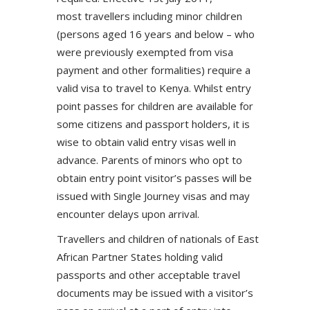
most travellers including minor children
(persons aged 16 years and below – who
were previously exempted from visa
payment and other formalities) require a
valid visa to travel to Kenya. Whilst entry
point passes for children are available for
some citizens and passport holders, it is
wise to obtain valid entry visas well in
advance. Parents of minors who opt to
obtain entry point visitor’s passes will be
issued with Single Journey visas and may
encounter delays upon arrival.
Travellers and children of nationals of East
African Partner States holding valid
passports and other acceptable travel
documents may be issued with a visitor’s