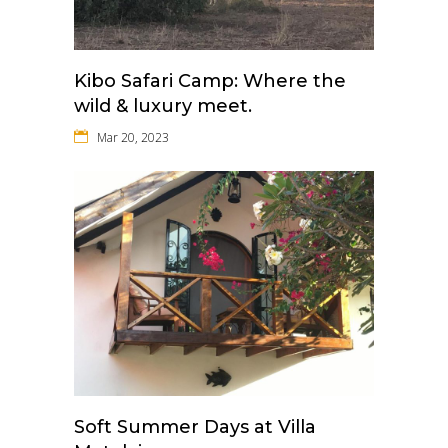
Kibo Safari Camp: Where the
wild & luxury meet.
Mar 20, 2023
Soft Summer Days at Villa