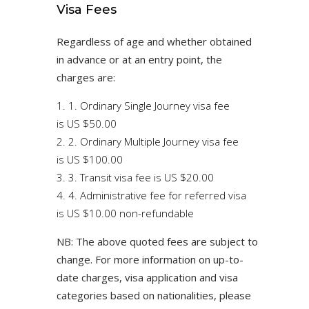
Visa Fees
Regardless of age and whether obtained
in advance or at an entry point, the
charges are:
1. Ordinary Single Journey visa fee
is US $50.00
2. Ordinary Multiple Journey visa fee
is US $100.00
3. Transit visa fee is US $20.00
4. Administrative fee for referred visa
is US $10.00 non-refundable
NB: The above quoted fees are subject to
change. For more information on up-to-
date charges, visa application and visa
categories based on nationalities, please