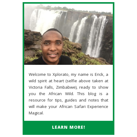
Welcome to Xplorato, my name is Erick, a
wild spirit at heart (selfie above taken at
Victoria Falls, Zimbabwe), ready to show
you the African Wild. This blog is a
resource for tips, guides and notes that
will make your African Safari Experience
Magical.
LEARN MORE!