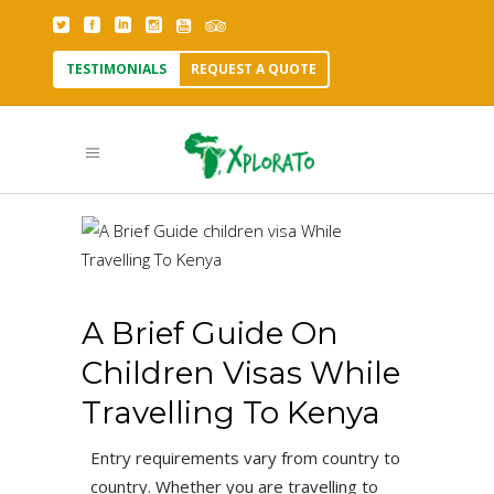
TESTIMONIALS
REQUEST A QUOTE
A Brief Guide On
Children Visas While
Travelling To Kenya
Entry requirements vary from country to
country. Whether you are travelling to