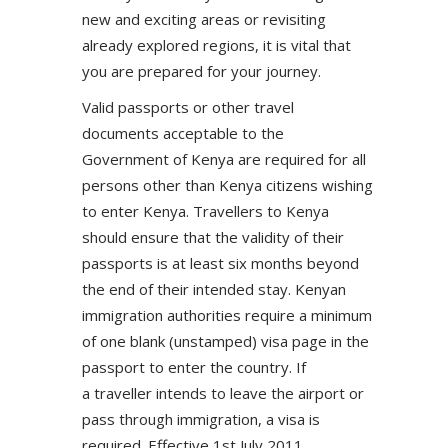
new and exciting areas or revisiting
already explored regions, it is vital that
you are prepared for your journey.
Valid passports or other travel
documents acceptable to the
Government of Kenya are required for all
persons other than Kenya citizens wishing
to enter Kenya. Travellers to Kenya
should ensure that the validity of their
passports is at least six months beyond
the end of their intended stay. Kenyan
immigration authorities require a minimum
of one blank (unstamped) visa page in the
passport to enter the country. If
a traveller intends to leave the airport or
pass through immigration, a visa is
required. Effective 1st July 2011,