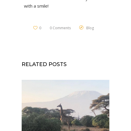
with a smile!
0
0 Comments
Blog
RELATED POSTS