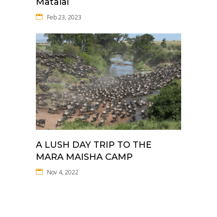
Matalai
Feb 23, 2023
A LUSH DAY TRIP TO THE
MARA MAISHA CAMP
Nov 4, 2022