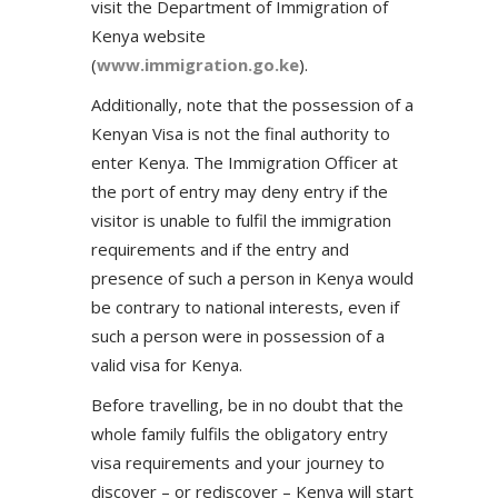
visit the Department of Immigration of
Kenya website
(
www.immigration.go.ke
).
Additionally, note that the possession of a
Kenyan Visa is not the final authority to
enter Kenya. The Immigration Officer at
the port of entry may deny entry if the
visitor is unable to fulfil the immigration
requirements and if the entry and
presence of such a person in Kenya would
be contrary to national interests, even if
such a person were in possession of a
valid visa for Kenya.
Before travelling, be in no doubt that the
whole family fulfils the obligatory entry
visa requirements and your journey to
discover – or rediscover – Kenya will start