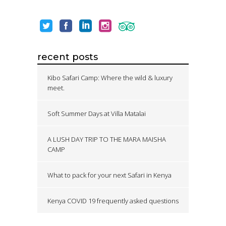
recent posts
Kibo Safari Camp: Where the wild & luxury
meet.
Soft Summer Days at Villa Matalai
A LUSH DAY TRIP TO THE MARA MAISHA
CAMP
What to pack for your next Safari in Kenya
Kenya COVID 19 frequently asked questions