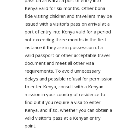
pass on arrival at a port of entry into
Kenya valid for six months. Other bona
fide visiting children and travellers may be
issued with a visitor’s pass on arrival at a
port of entry into Kenya valid for a period
not exceeding three months in the first
instance if they are in possession of a
valid passport or other acceptable travel
document and meet all other visa
requirements. To avoid unnecessary
delays and possible refusal for permission
to enter Kenya, consult with a Kenyan
mission in your country of residence to
find out if you require a visa to enter
Kenya, and if so, whether you can obtain a
valid visitor’s pass at a Kenyan entry
point.