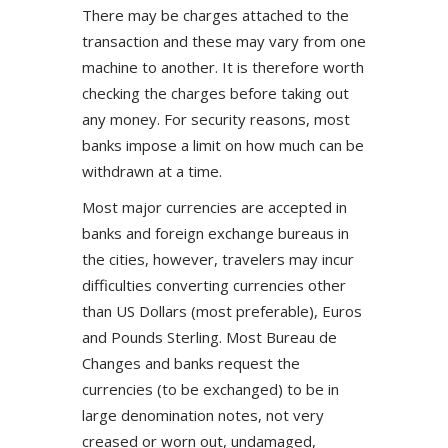
There may be charges attached to the
transaction and these may vary from one
machine to another. It is therefore worth
checking the charges before taking out
any money. For security reasons, most
banks impose a limit on how much can be
withdrawn at a time.
Most major currencies are accepted in
banks and foreign exchange bureaus in
the cities, however, travelers may incur
difficulties converting currencies other
than US Dollars (most preferable), Euros
and Pounds Sterling. Most Bureau de
Changes and banks request the
currencies (to be exchanged) to be in
large denomination notes, not very
creased or worn out, undamaged,