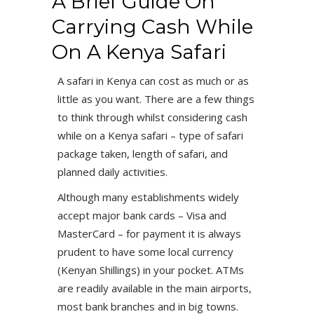
A Brief Guide On
Carrying Cash While
On A Kenya Safari
A safari in Kenya can cost as much or as
little as you want. There are a few things
to think through whilst considering cash
while on a Kenya safari – type of safari
package taken, length of safari, and
planned daily activities.
Although many establishments widely
accept major bank cards – Visa and
MasterCard – for payment it is always
prudent to have some local currency
(Kenyan Shillings) in your pocket. ATMs
are readily available in the main airports,
most bank branches and in big towns.