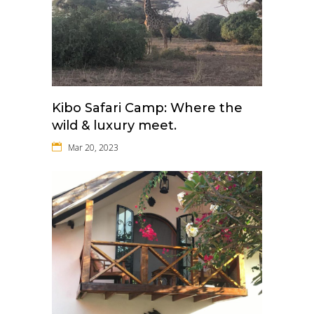
Kibo Safari Camp: Where the
wild & luxury meet.
Mar 20, 2023