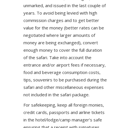
unmarked, and issued in the last couple of
years. To avoid being levied with high
commission charges and to get better
value for the money (better rates can be
negotiated where larger amounts of
money are being exchanged), convert
enough money to cover the full duration
of the safari. Take into account the
entrance and/or airport fees if necessary,
food and beverage consumption costs,
tips, souvenirs to be purchased during the
safari and other miscellaneous expenses
not included in the safari package.
For safekeeping, keep all foreign monies,
credit cards, passports and airline tickets
in the hotel/lodge/camp manager’s safe
ensuring that a receipt with signatures