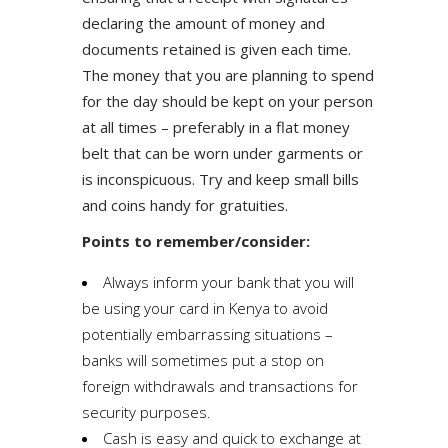
declaring the amount of money and
documents retained is given each time.
The money that you are planning to spend
for the day should be kept on your person
at all times – preferably in a flat money
belt that can be worn under garments or
is inconspicuous. Try and keep small bills
and coins handy for gratuities.
Points to remember/consider:
Always inform your bank that you will
be using your card in Kenya to avoid
potentially embarrassing situations –
banks will sometimes put a stop on
foreign withdrawals and transactions for
security purposes.
Cash is easy and quick to exchange at