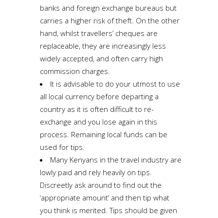
banks and foreign exchange bureaus but
carries a higher risk of theft. On the other
hand, whilst travellers’ cheques are
replaceable, they are increasingly less
widely accepted, and often carry high
commission charges.
It is advisable to do your utmost to use
all local currency before departing a
country as it is often difficult to re-
exchange and you lose again in this
process. Remaining local funds can be
used for tips.
Many Kenyans in the travel industry are
lowly paid and rely heavily on tips.
Discreetly ask around to find out the
‘appropriate amount’ and then tip what
you think is merited. Tips should be given