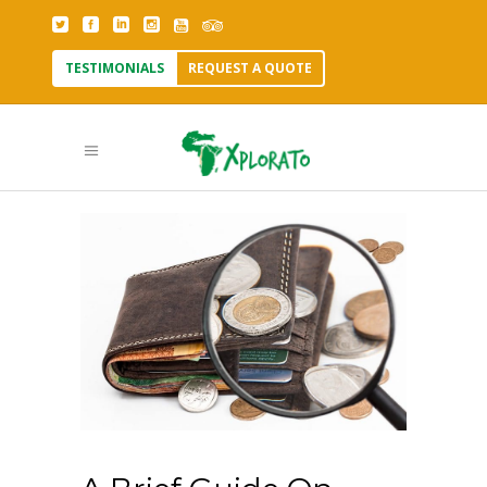
TESTIMONIALS
REQUEST A QUOTE