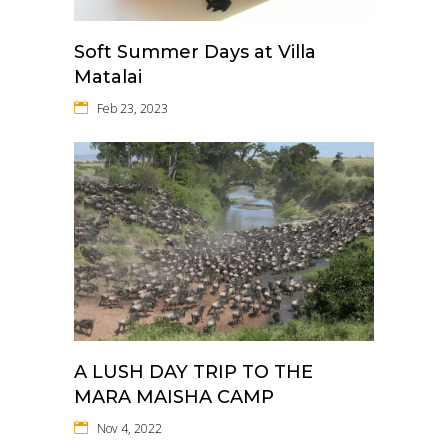
Soft Summer Days at Villa
Matalai
Feb 23, 2023
A LUSH DAY TRIP TO THE
MARA MAISHA CAMP
Nov 4, 2022