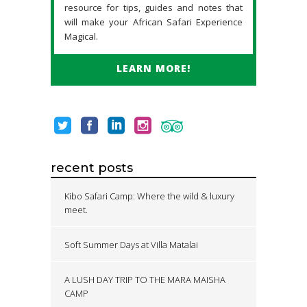
resource for tips, guides and notes that
will make your African Safari Experience
Magical.
LEARN MORE!
recent posts
Kibo Safari Camp: Where the wild & luxury
meet.
Soft Summer Days at Villa Matalai
A LUSH DAY TRIP TO THE MARA MAISHA
CAMP