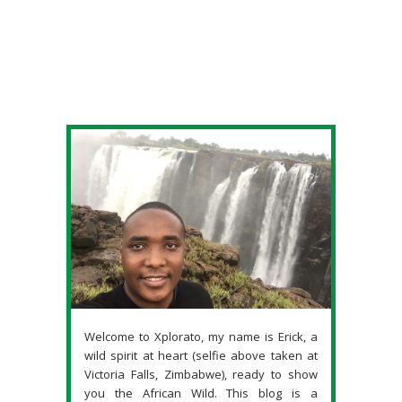
Welcome to Xplorato, my name is Erick, a
wild spirit at heart (selfie above taken at
Victoria Falls, Zimbabwe), ready to show
you the African Wild. This blog is a