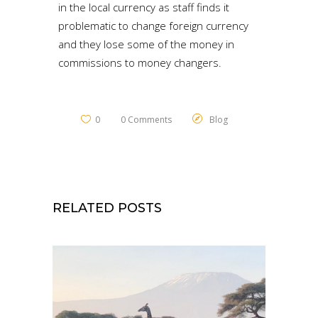
in the local currency as staff finds it
problematic to change foreign currency
and they lose some of the money in
commissions to money changers.
0
0 Comments
Blog
RELATED POSTS