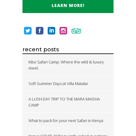
LEARN MORE!
recent posts
Kibo Safari Camp: Where the wild & luxury
meet.
Soft Summer Days at Villa Matalai
A LUSH DAY TRIP TO THE MARA MAISHA
CAMP
What to pack for your next Safari in Kenya
Kenya COVID 19 frequently asked questions