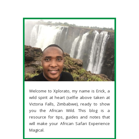
Welcome to Xplorato, my name is Erick, a
wild spirit at heart (selfie above taken at
Victoria Falls, Zimbabwe), ready to show
you the African Wild. This blog is a
resource for tips, guides and notes that
will make your African Safari Experience
Magical.