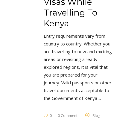
Visas While
Travelling To
Kenya
Entry requirements vary from
country to country. Whether you
are travelling to new and exciting
areas or revisiting already
explored regions, it is vital that
you are prepared for your
journey. Valid passports or other
travel documents acceptable to
the Government of Kenya
0
0 Comments
Blog