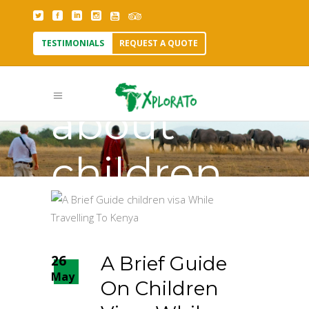
TESTIMONIALS
REQUEST A QUOTE
to know
about
children
visa Tag
26
A Brief Guide
May
On Children