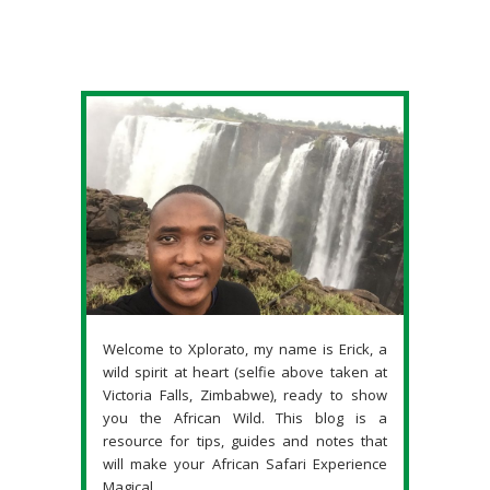
Welcome to Xplorato, my name is Erick, a
wild spirit at heart (selfie above taken at
Victoria Falls, Zimbabwe), ready to show
you the African Wild. This blog is a
resource for tips, guides and notes that
will make your African Safari Experience
Magical.