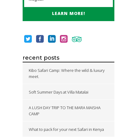
LEARN MORE!
recent posts
Kibo Safari Camp: Where the wild & luxury
meet.
Soft Summer Days at Villa Matalai
A LUSH DAY TRIP TO THE MARA MAISHA
CAMP
What to pack for your next Safari in Kenya