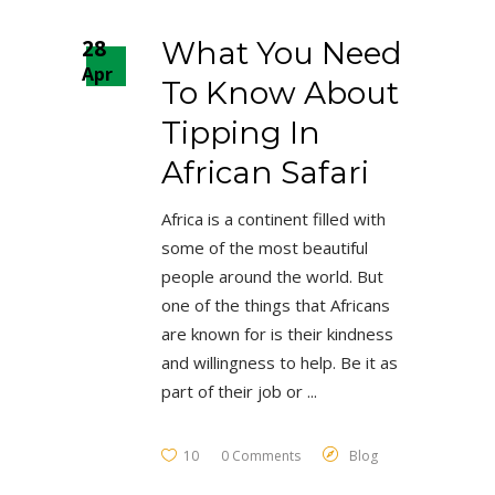
28
What You Need
Apr
To Know About
Tipping In
African Safari
Africa is a continent filled with
some of the most beautiful
people around the world. But
one of the things that Africans
are known for is their kindness
and willingness to help. Be it as
part of their job or
10
0 Comments
Blog