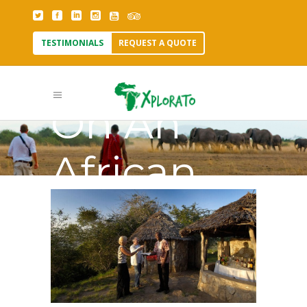
TESTIMONIALS
REQUEST A QUOTE
Tipping
On An
African
Safari Tag