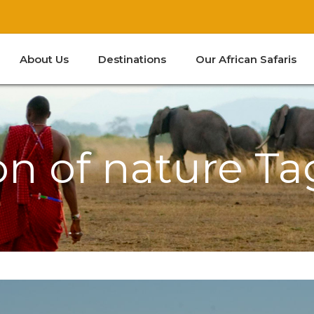
About Us
Destinations
Our African Safaris
Kenya
South Africa
Tanzania
Zanzibar
on of nature Ta
Kenya
South Africa
Tanzania
Zanzibar