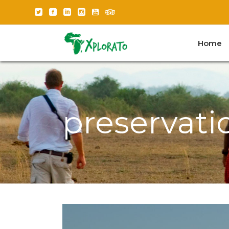
Home
preservati