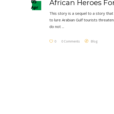
05
African Heroes Fo
Apr
This story is a sequel to a story tha
to lure Arabian Gulf tourists threate
do not
0
0 Comments
Blog