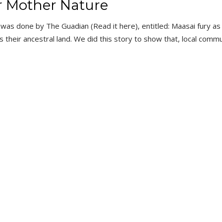
r Mother Nature
t was done by The Guadian (Read it here), entitled: Maasai fury as
ns their ancestral land. We did this story to show that, local commu