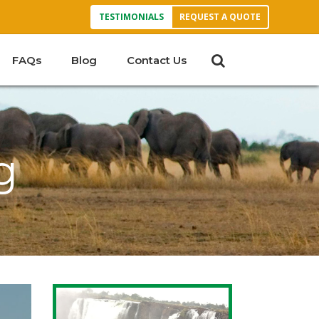
TESTIMONIALS
REQUEST A QUOTE
FAQs
Blog
Contact Us
g