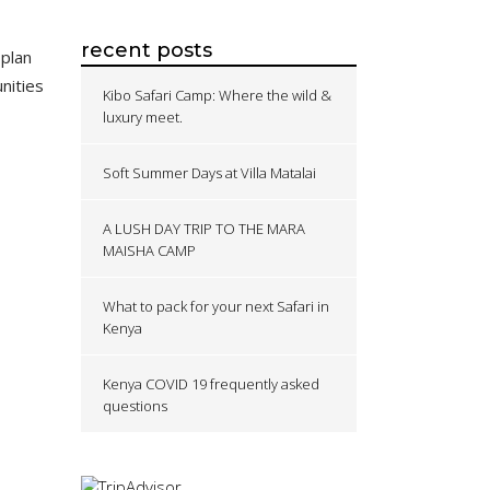
recent posts
 plan
nities
Kibo Safari Camp: Where the wild &
luxury meet.
Soft Summer Days at Villa Matalai
A LUSH DAY TRIP TO THE MARA
MAISHA CAMP
What to pack for your next Safari in
Kenya
Kenya COVID 19 frequently asked
questions