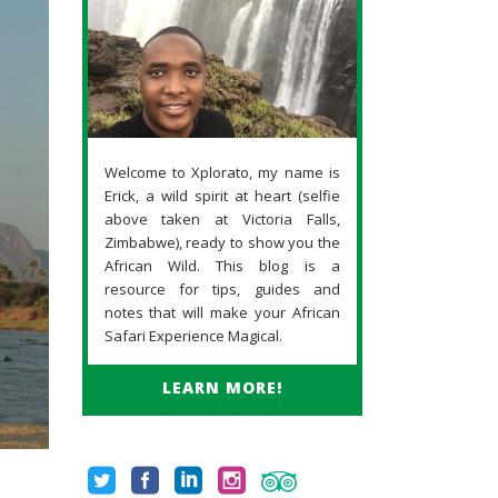
Welcome to Xplorato, my name is
Erick, a wild spirit at heart (selfie
above taken at Victoria Falls,
Zimbabwe), ready to show you the
African Wild. This blog is a
resource for tips, guides and
notes that will make your African
Safari Experience Magical.
LEARN MORE!