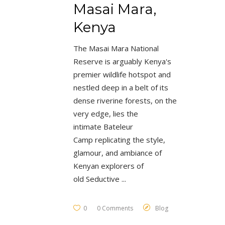
Masai Mara,
Kenya
The Masai Mara National
Reserve is arguably Kenya's
premier wildlife hotspot and
nestled deep in a belt of its
dense riverine forests, on the
very edge, lies the
intimate Bateleur
Camp replicating the style,
glamour, and ambiance of
Kenyan explorers of
old Seductive
0
0 Comments
Blog