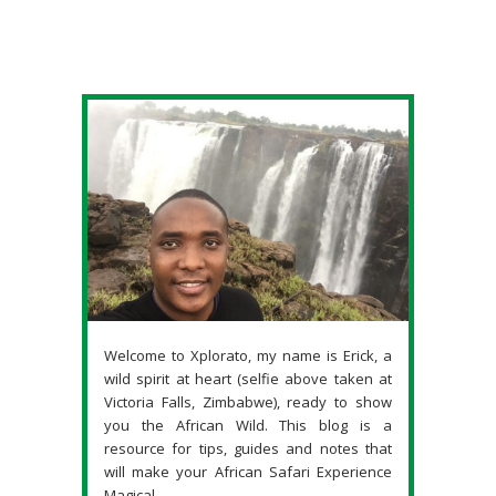
Welcome to Xplorato, my name is Erick, a
wild spirit at heart (selfie above taken at
Victoria Falls, Zimbabwe), ready to show
you the African Wild. This blog is a
resource for tips, guides and notes that
will make your African Safari Experience
Magical.