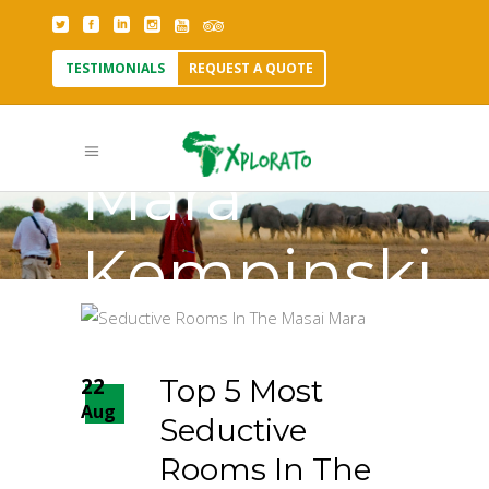
TESTIMONIALS
REQUEST A QUOTE
Olare
Mara
Kempinski
Tag
22
Top 5 Most
Aug
Seductive
Rooms In The