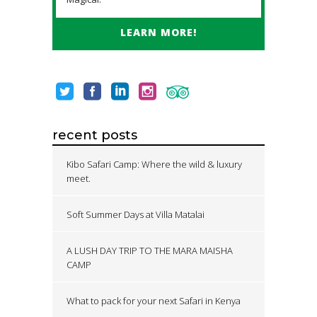
LEARN MORE!
recent posts
Kibo Safari Camp: Where the wild & luxury
meet.
Soft Summer Days at Villa Matalai
A LUSH DAY TRIP TO THE MARA MAISHA
CAMP
What to pack for your next Safari in Kenya