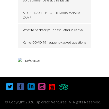
Soft Summer Days at Villa Matalai
A LUSH DAY TRIP TO THE MARA MAISHA
CAMP
What to pack for your next Safari in Kenya
Kenya COVID 19 frequently asked questions
© Copyright
2026. Xplorato Ventures. All Rights Reserved.