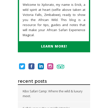
Welcome to Xplorato, my name is Erick, a
wild spirit at heart (selfie above taken at
Victoria Falls, Zimbabwe), ready to show
you the African Wild. This blog is a
resource for tips, guides and notes that
will make your African Safari Experience
Magical.
LEARN MORE!
recent posts
Kibo Safari Camp: Where the wild & luxury
meet.