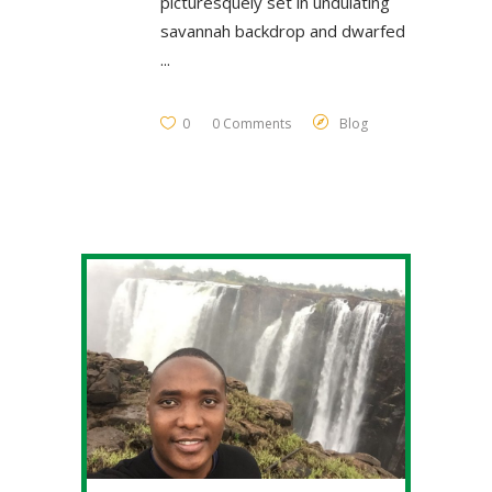
picturesquely set in undulating
savannah backdrop and dwarfed
0
0 Comments
Blog