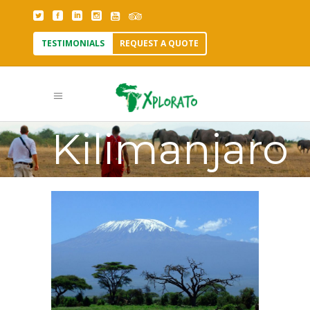
TESTIMONIALS
REQUEST A QUOTE
Mount
Kilimanjaro
Tag