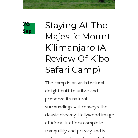
26
Staying At The
Sep
Majestic Mount
Kilimanjaro (A
Review Of Kibo
Safari Camp)
The camp is an architectural
delight built to utilize and
preserve its natural
surroundings – it conveys the
classic dreamy Hollywood image
of Africa. It offers complete
tranquillity and privacy and is