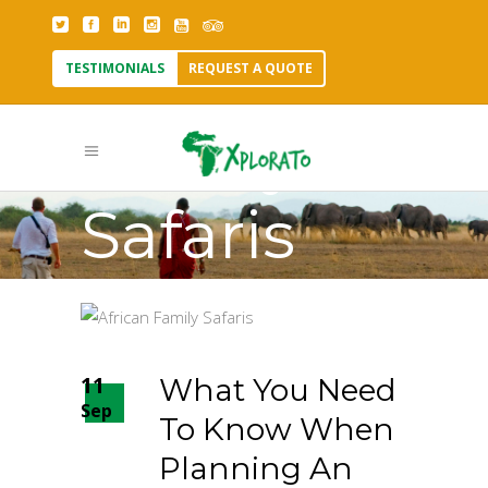
TESTIMONIALS
REQUEST A QUOTE
Family
Safaris
Tag
11
What You Need
Sep
To Know When
Planning An