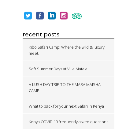
recent posts
Kibo Safari Camp: Where the wild & luxury
meet.
Soft Summer Days at Villa Matalai
A LUSH DAY TRIP TO THE MARA MAISHA
CAMP
What to pack for your next Safari in Kenya
Kenya COVID 19 frequently asked questions