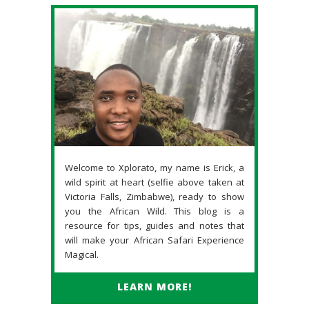
Welcome to Xplorato, my name is Erick, a
wild spirit at heart (selfie above taken at
Victoria Falls, Zimbabwe), ready to show
you the African Wild. This blog is a
resource for tips, guides and notes that
will make your African Safari Experience
Magical.
LEARN MORE!