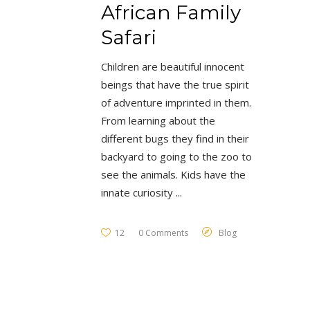
African Family
Safari
Children are beautiful innocent
beings that have the true spirit
of adventure imprinted in them.
From learning about the
different bugs they find in their
backyard to going to the zoo to
see the animals. Kids have the
innate curiosity
12
0 Comments
Blog