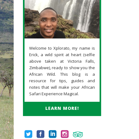
Welcome to Xplorato, my name is
Erick, a wild spirit at heart (selfie
above taken at Victoria Falls,
Zimbabwe), ready to show you the
African Wild. This blog is a
resource for tips, guides and
notes that will make your African
Safari Experience Magical.
LEARN MORE!