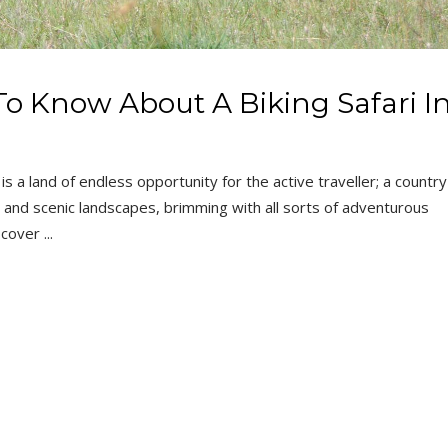
o Know About A Biking Safari I
is a land of endless opportunity for the active traveller; a country
fe and scenic landscapes, brimming with all sorts of adventurous
iscover