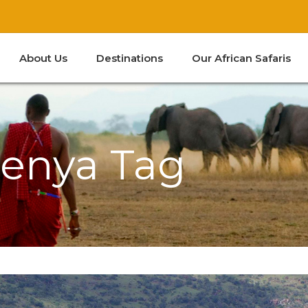
About Us
Destinations
Our African Safaris
Kenya
South Africa
Tanzania
Zanzibar
Kenya Tag
Kenya
South Africa
Tanzania
Zanzibar