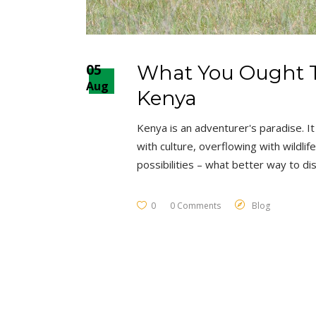
05
What You Ought T
Aug
Kenya
Kenya is an adventurer's paradise. It 
with culture, overflowing with wildli
possibilities – what better way to d
0
0 Comments
Blog