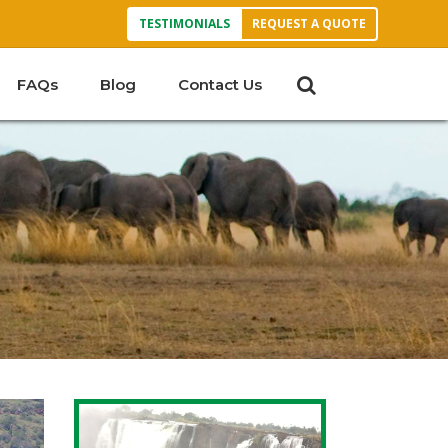
TESTIMONIALS
REQUEST A QUOTE
FAQs
Blog
Contact Us