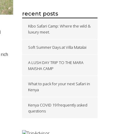
recent posts
Kibo Safari Camp: Where the wild &
n
luxury meet.
Soft Summer Days at Villa Matalai
 rich
A LUSH DAY TRIP TO THE MARA
MAISHA CAMP
What to pack for your next Safari in
Kenya
Kenya COVID 19 frequently asked
questions