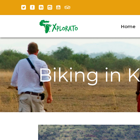
Home
Biking in 