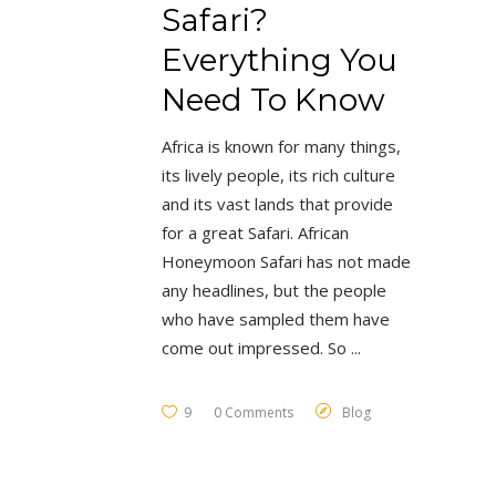
Safari?
Everything You
Need To Know
Africa is known for many things,
its lively people, its rich culture
and its vast lands that provide
for a great Safari. African
Honeymoon Safari has not made
any headlines, but the people
who have sampled them have
come out impressed. So
9
0 Comments
Blog