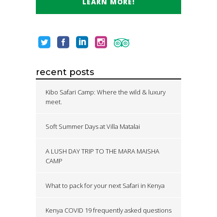
LEARN MORE!
recent posts
Kibo Safari Camp: Where the wild & luxury
meet.
Soft Summer Days at Villa Matalai
A LUSH DAY TRIP TO THE MARA MAISHA
CAMP
What to pack for your next Safari in Kenya
Kenya COVID 19 frequently asked questions