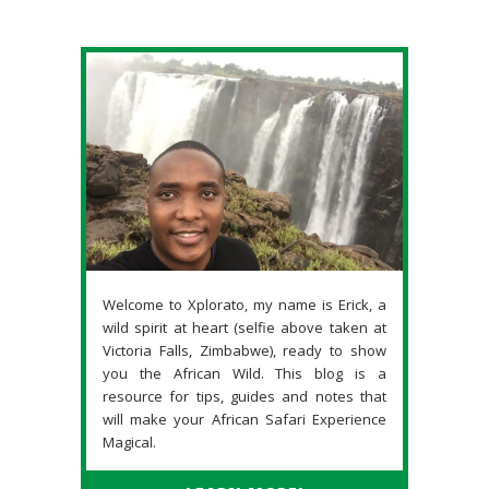
Welcome to Xplorato, my name is Erick, a
wild spirit at heart (selfie above taken at
Victoria Falls, Zimbabwe), ready to show
you the African Wild. This blog is a
resource for tips, guides and notes that
will make your African Safari Experience
Magical.