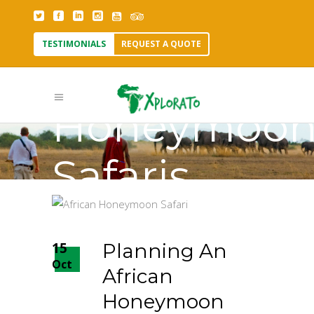
TESTIMONIALS
REQUEST A QUOTE
African
Honeymoo
Safaris
Tag
15
Planning An
Oct
African
Honeymoon