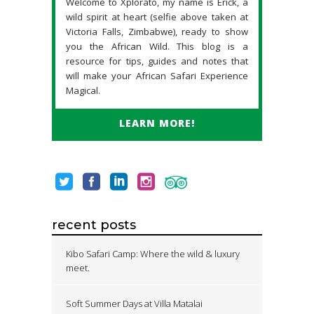
Welcome to Xplorato, my name is Erick, a
wild spirit at heart (selfie above taken at
Victoria Falls, Zimbabwe), ready to show
you the African Wild. This blog is a
resource for tips, guides and notes that
will make your African Safari Experience
Magical.
LEARN MORE!
recent posts
Kibo Safari Camp: Where the wild & luxury
meet.
Soft Summer Days at Villa Matalai