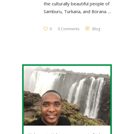
the culturally beautiful people of
Samburu, Turkana, and Borana.
0
0 Comments
Blog