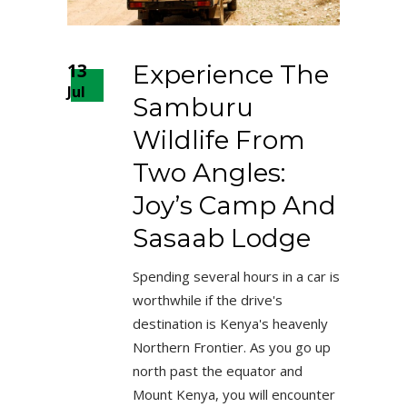
13
Experience The
Jul
Samburu
Wildlife From
Two Angles:
Joy’s Camp And
Sasaab Lodge
Spending several hours in a car is
worthwhile if the drive's
destination is Kenya's heavenly
Northern Frontier. As you go up
north past the equator and
Mount Kenya, you will encounter