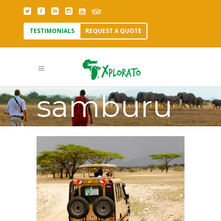
TESTIMONIALS
REQUEST A QUOTE
wildlife in
samburu
Tag