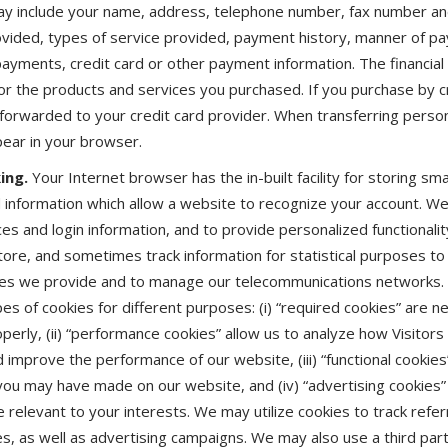
may include your name, address, telephone number, fax number an
ovided, types of service provided, payment history, manner of p
yments, credit card or other payment information. The financial i
for the products and services you purchased. If you purchase by cr
forwarded to your credit card provider. When transferring person
ppear in your browser.
ing.
Your Internet browser has the in-built facility for storing smal
ld information which allow a website to recognize your account. W
es and login information, and to provide personalized functional
store, and sometimes track information for statistical purposes t
es we provide and to manage our telecommunications networks. M
es of cookies for different purposes: (i) “required cookies” are n
perly, (ii) “performance cookies” allow us to analyze how Visitor
improve the performance of our website, (iii) “functional cookies”
u may have made on our website, and (iv) “advertising cookies”
 relevant to your interests. We may utilize cookies to track refer
tes, as well as advertising campaigns. We may also use a third par