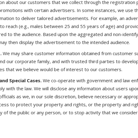
tion about our customers that we collect through the registration
promotions with certain advertisers. In some instances, we use 
rmation to deliver tailored advertisements. For example, an adver
to reach (e.g., males between 25 and 55 years of age) and provi
red to the audience. Based upon the aggregated and non-identify
may then display the advertisement to the intended audience.
.
We may share customer information obtained from customer su
nd our corporate family, and with trusted third parties to develo
es that we believe would be of interest to our customers.
nd Special Cases.
We co-operate with government and law enfo
ly with the law. We will disclose any information about users upo
ficials as we, in our sole discretion, believe necessary or appro
cess to protect your property and rights, or the property and righ
 of the public or any person, or to stop activity that we consider i