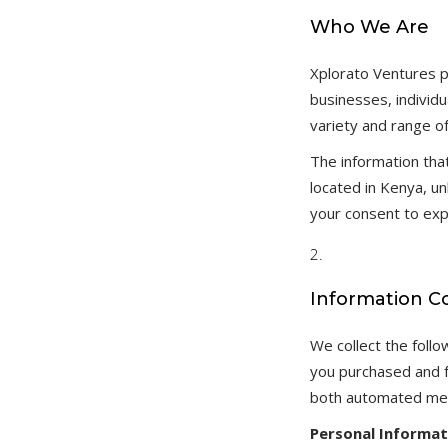
Who We Are
Xplorato Ventures p
businesses, individu
variety and range o
The information tha
located in Kenya, u
your consent to exp
Information C
We collect the foll
you purchased and f
both automated mea
Personal Informat