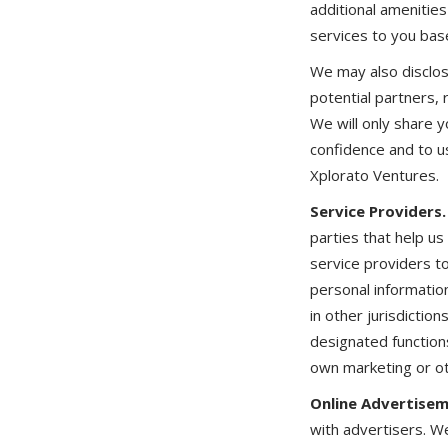
additional amenitie
services to you base
We may also disclo
potential partners, 
We will only share y
confidence and to u
Xplorato Ventures.
Service Providers.
parties that help u
service providers t
personal informatio
in other jurisdictio
designated function
own marketing or o
Online Advertisem
with advertisers. 