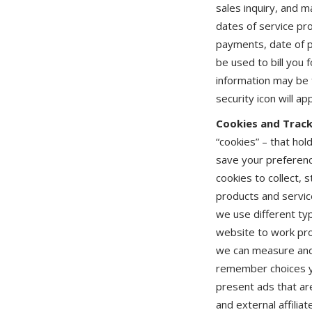
sales inquiry, and 
dates of service pr
payments, date of pa
be used to bill you 
information may be 
security icon will a
Cookies and Track
“cookies” – that ho
save your preferenc
cookies to collect, 
products and servic
we use different typ
website to work pro
we can measure and 
remember choices yo
present ads that are
and external affilia