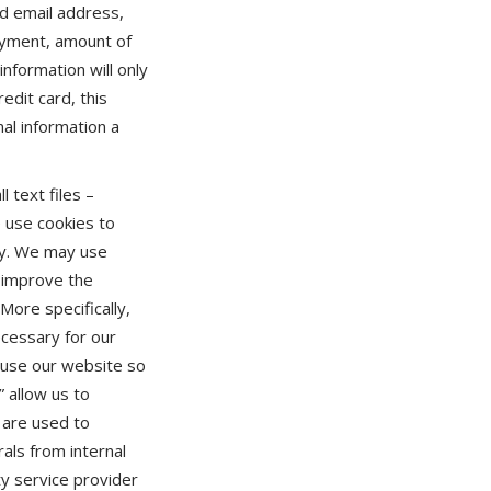
d email address,
ayment, amount of
nformation will only
edit card, this
al information a
l text files –
e use cookies to
ity. We may use
o improve the
ore specifically,
ecessary for our
s use our website so
 allow us to
 are used to
rals from internal
ty service provider