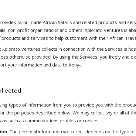
rovides tailor-made African Safaris and related products and serv
als, non-profit organizations and others. Xplorato Ventures is abl
f products and services to help customers with their African Trav
t Xplorato Ventures collects in connection with the Services is ho
nless otherwise provided. By using the Services, you freely and e
ort your information and data to Kenya.
ollected
owing types of information from you to provide you with the produ
or the purposes described below. We may collect any or all of the
ns such as communications profiles or cookies.
ion.
The personal information we collect depends on the type of 