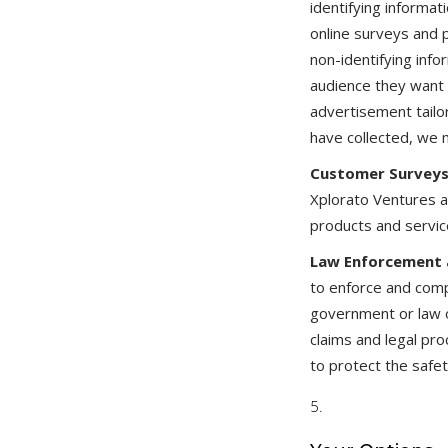
identifying informa
online surveys and 
non-identifying info
audience they want 
advertisement tailo
have collected, we 
Customer Surveys
Xplorato Ventures a
products and servic
Law Enforcement a
to enforce and comp
government or law of
claims and legal pro
to protect the safety