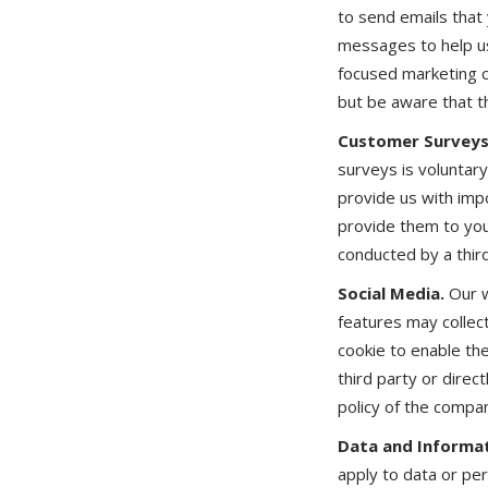
to send emails that
messages to help us
focused marketing c
but be aware that th
Customer Surveys
surveys is voluntar
provide us with imp
provide them to you.
conducted by a third
Social Media.
Our w
features may collec
cookie to enable th
third party or direc
policy of the compa
Data and Informat
apply to data or pe