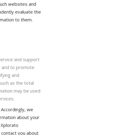
Such websites and
dently evaluate the
rmation to them.
 service and support
s and to promote
ifying and
such as the total
rmation may be used
rvices.
 Accordingly, we
formation about your
 Xplorato
to contact you about