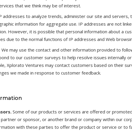
rvices that we think may be of interest.
 addresses to analyze trends, administer our site and servers, t
aphic information for aggregate use. IP addresses are not linke
ation. However, it is possible that personal information about a 
 files due to the normal functions of IP addresses and Web browsi
s
We may use the contact and other information provided to follo
nd to our customer surveys to help resolve issues internally or 
le, Xplorato Ventures may contact customers based on their su
hanges we made in response to customer feedback.
ormation
sors.
Some of our products or services are offered or promote
 a partner or sponsor, or another brand or company within our cor
mation with these parties to offer the product or service or to fa