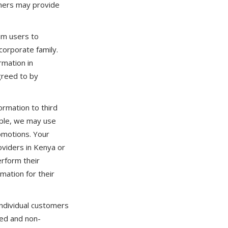
tners may provide
om users to
corporate family.
rmation in
greed to by
ormation to third
mple, we may use
omotions. Your
oviders in Kenya or
erform their
mation for their
individual customers
ed and non-