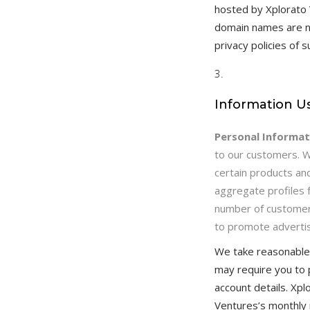
hosted by Xplorato
domain names are no
privacy policies of 
Information U
Personal Informat
to our customers. 
certain products an
aggregate profiles 
number of customers
to promote advertis
We take reasonable 
may require you to 
account details. Xp
Ventures’s monthly n