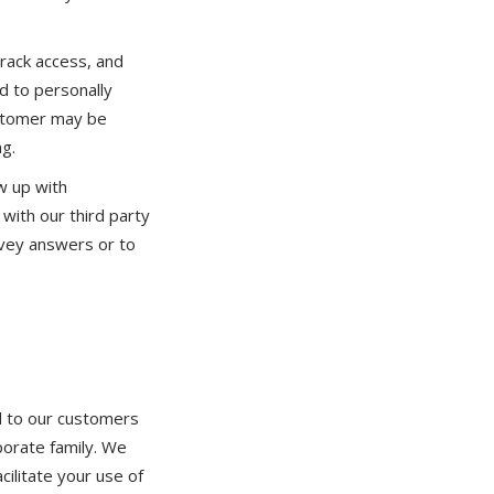
rack access, and
d to personally
customer may be
ng.
w up with
with our third party
rvey answers or to
d to our customers
porate family. We
cilitate your use of