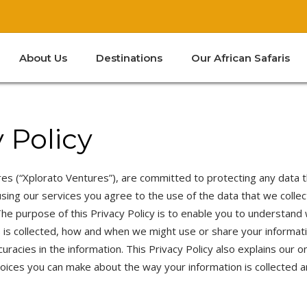
About Us
Destinations
Our African Safaris
Kenya
South Africa
Tanzania
Zanzibar
 Policy
Kenya
South Africa
Tanzania
es (“Xplorato Ventures”), are committed to protecting any data t
sing our services you agree to the use of the data that we collec
Zanzibar
 The purpose of this Privacy Policy is to enable you to understand
s is collected, how and when we might use or share your informat
curacies in the information. This Privacy Policy also explains our o
hoices you can make about the way your information is collected 