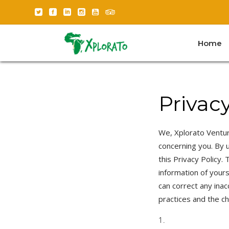
Home
Privacy
We, Xplorato Ventur
concerning you. By u
this Privacy Policy.
information of your
can correct any inac
practices and the c