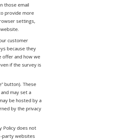
in those email
 to provide more
rowser settings,
 website.
 our customer
veys because they
we offer and how we
ven if the survey is
e” button). These
, and may set a
s may be hosted by a
erned by the privacy
y Policy does not
rd-party websites