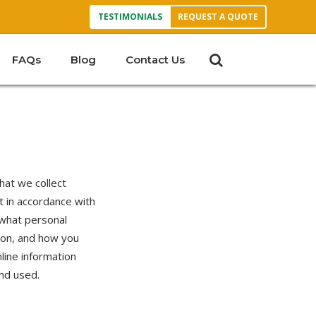
TESTIMONIALS
REQUEST A QUOTE
FAQs
Blog
Contact Us
hat we collect
t in accordance with
 what personal
ion, and how you
nline information
and used.