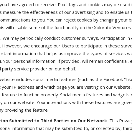
 you have agreed to receive. Pixel tags and cookies may be used 
 measure the effectiveness of our advertising and to enable us
ommunications to you. You can reject cookies by changing your b
is will disable some of the functionality on the Xplorato Ventures
.
We may periodically conduct customer surveys. Participation in
y. However, we encourage our Users to participate in these sur
ortant information that helps us improve the types of services 
 Your personal information, if provided, will remain confidential, e
 party service provider on our behalf.
ebsite includes social media features (such as the Facebook “Lik
t your IP address and which page you are visiting on our website
e feature to function properly. Social media features and widget
tly on our website. Your interactions with these features are gov
ny providing the feature.
ion Submitted to Third Parties on Our Network.
This Privac
rsonal information that may be submitted to, or collected by, thi