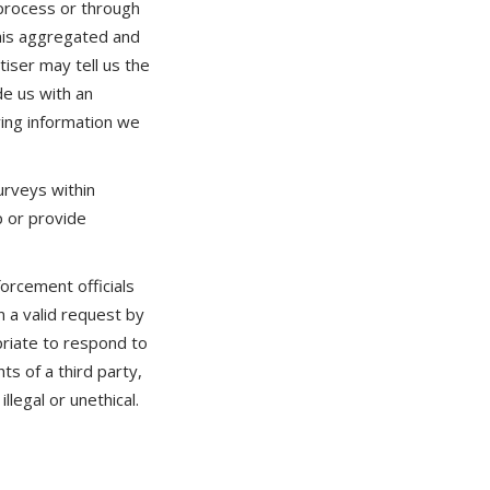
 process or through
this aggregated and
tiser may tell us the
de us with an
ing information we
rveys within
p or provide
rcement officials
n a valid request by
priate to respond to
ts of a third party,
llegal or unethical.