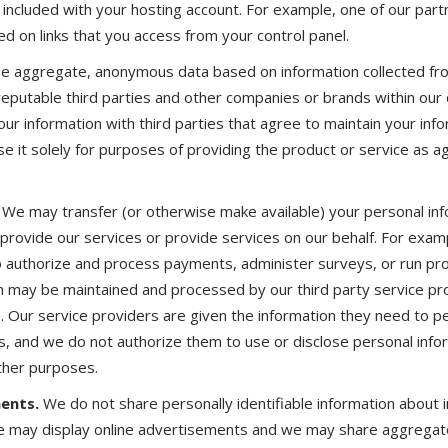
s included with your hosting account. For example, one of our par
d on links that you access from your control panel.
se aggregate, anonymous data based on information collected fr
reputable third parties and other companies or brands within our 
our information with third parties that agree to maintain your info
se it solely for purposes of providing the product or service as a
We may transfer (or otherwise make available) your personal inf
s provide our services or provide services on our behalf. For exa
o authorize and process payments, administer surveys, or run pr
n may be maintained and processed by our third party service pr
ns. Our service providers are given the information they need to p
s, and we do not authorize them to use or disclose personal infor
ther purposes.
ents.
We do not share personally identifiable information about 
We may display online advertisements and we may share aggregat