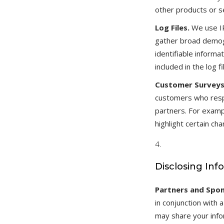
other products or se
Log Files.
We use IP
gather broad demogr
identifiable inform
included in the log
Customer Survey
customers who respo
partners. For examp
highlight certain c
Disclosing Inf
Partners and Spon
in conjunction with
may share your infor