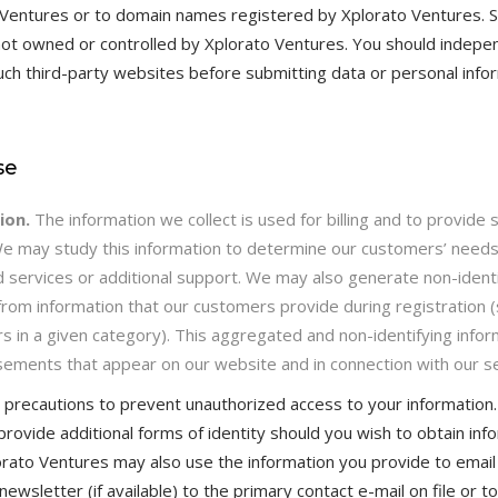
 Ventures or to domain names registered by Xplorato Ventures. 
t owned or controlled by Xplorato Ventures. You should indepen
such third-party websites before submitting data or personal info
se
ion.
The information we collect is used for billing and to provide
We may study this information to determine our customers’ need
d services or additional support. We may also generate non-ident
from information that our customers provide during registration (
 in a given category). This aggregated and non-identifying info
ements that appear on our website and in connection with our se
precautions to prevent unauthorized access to your information.
provide additional forms of identity should you wish to obtain in
lorato Ventures may also use the information you provide to email
ewsletter (if available) to the primary contact e-mail on file or 