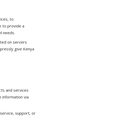
ices, to
e to provide a
el needs.
sted on servers
xpressly give Kenya
cts and services
 information via
service, support, or